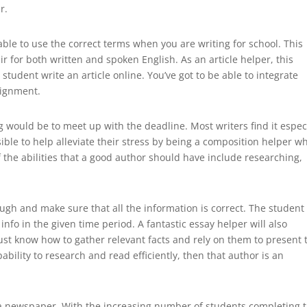
r.
able to use the correct terms when you are writing for school. This
ir for both written and spoken English. As an article helper, this
student write an article online. You’ve got to be able to integrate
signment.
g would be to meet up with the deadline. Most writers find it espec
ossible to help alleviate their stress by being a composition helper w
 the abilities that a good author should have include researching,
ugh and make sure that all the information is correct. The student
nfo in the given time period. A fantastic essay helper will also
st know how to gather relevant facts and rely on them to present 
ability to research and read efficiently, then that author is an
t a newspaper. With the increasing number of students completing t