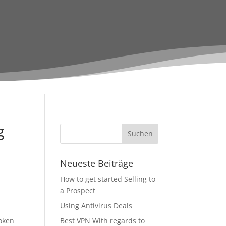
g
Neueste Beiträge
How to get started Selling to
a Prospect
Using Antivirus Deals
oken
Best VPN With regards to