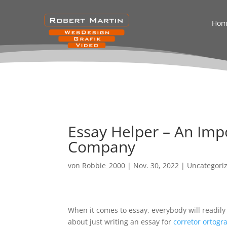
Hom
Essay Helper – An Imp
Company
von
Robbie_2000
|
Nov. 30, 2022
|
Uncategori
When it comes to essay, everybody will readily
about just writing an essay for
corretor ortogra