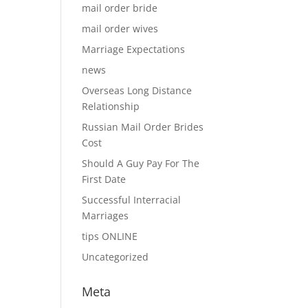
mail order bride
mail order wives
Marriage Expectations
news
Overseas Long Distance
Relationship
Russian Mail Order Brides
Cost
Should A Guy Pay For The
First Date
Successful Interracial
Marriages
tips ONLINE
Uncategorized
Meta