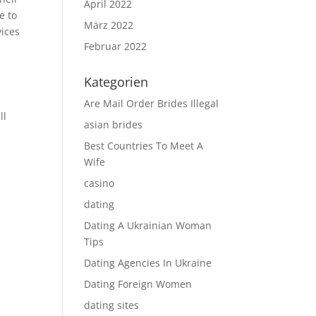
April 2022
e to
März 2022
vices
Februar 2022
Kategorien
Are Mail Order Brides Illegal
ll
asian brides
Best Countries To Meet A
Wife
casino
dating
Dating A Ukrainian Woman
Tips
Dating Agencies In Ukraine
Dating Foreign Women
dating sites