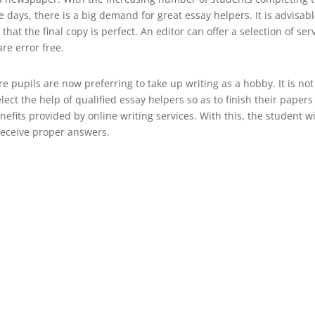
 days, there is a big demand for great essay helpers. It is advisabl
t the final copy is perfect. An editor can offer a selection of ser
re error free.
 pupils are now preferring to take up writing as a hobby. It is not
ect the help of qualified essay helpers so as to finish their papers
enefits provided by online writing services. With this, the student wi
receive proper answers.