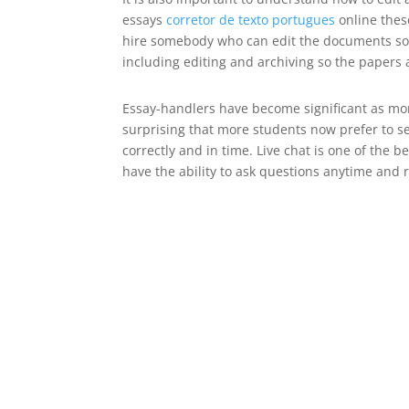
essays
corretor de texto portugues
online these
hire somebody who can edit the documents so tha
including editing and archiving so the papers a
Essay-handlers have become significant as more
surprising that more students now prefer to sel
correctly and in time. Live chat is one of the b
have the ability to ask questions anytime and 