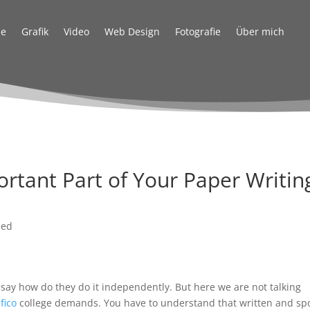
e
Grafik
Video
Web Design
Fotografie
Über mich
ortant Part of Your Paper Writin
zed
 say how do they do it independently. But here we are not talking
fico
college demands. You have to understand that written and sp