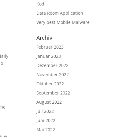
Kodi
Data Room Application
Very best Mobile Malware
Archiv
Februar 2023
ially
Januar 2023
ho
Dezember 2022
November 2022
Oktober 2022
September 2022
August 2022
the
Juli 2022
Juni 2022
Mai 2022
heir