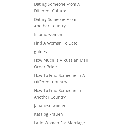
Dating Someone From A
Different Culture
Dating Someone From
Another Country
filipino women
Find A Woman To Date
guides
How Much Is A Russian Mail
Order Bride
How To Find Someone In A
Different Country
How To Find Someone In
Another Country
japanese women
Katalog Frauen
Latin Woman For Marriage