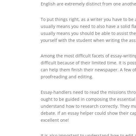
English are extremely distinct from one anothe
To
put things right, as a writer you have to be 
usually means you need to also have a solid fla
usually means you should be able to assist the 
yourself with the student when writing the as
Among the most difficult facets of essay-writin
difficult because of their limited time. It is p
can help them finish their newspaper. A few of
proofreading and editing.
Essay-handlers need to read the missions thro
ought to be guided in composing the essential i
understand how to research correctly. They mu
debate. If an essay helper could show their cap
excellent one!
It is also important to understand how to edi