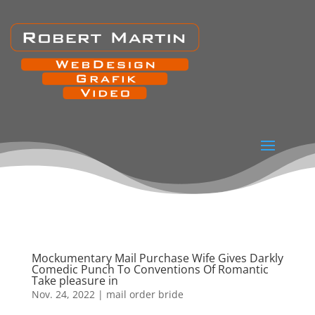
Mockumentary Mail Purchase Wife Gives Darkly
Comedic Punch To Conventions Of Romantic
Take pleasure in
Nov. 24, 2022
|
mail order bride