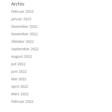
Archiv
Februar 2023
Januar 2023
Dezember 2022
November 2022
Oktober 2022
September 2022
August 2022
Juli 2022
Juni 2022
Mai 2022
April 2022
März 2022
Februar 2022