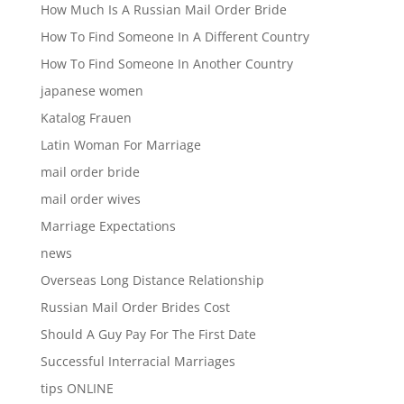
How Much Is A Russian Mail Order Bride
How To Find Someone In A Different Country
How To Find Someone In Another Country
japanese women
Katalog Frauen
Latin Woman For Marriage
mail order bride
mail order wives
Marriage Expectations
news
Overseas Long Distance Relationship
Russian Mail Order Brides Cost
Should A Guy Pay For The First Date
Successful Interracial Marriages
tips ONLINE