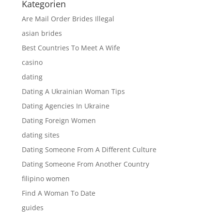
Kategorien
Are Mail Order Brides Illegal
asian brides
Best Countries To Meet A Wife
casino
dating
Dating A Ukrainian Woman Tips
Dating Agencies In Ukraine
Dating Foreign Women
dating sites
Dating Someone From A Different Culture
Dating Someone From Another Country
filipino women
Find A Woman To Date
guides