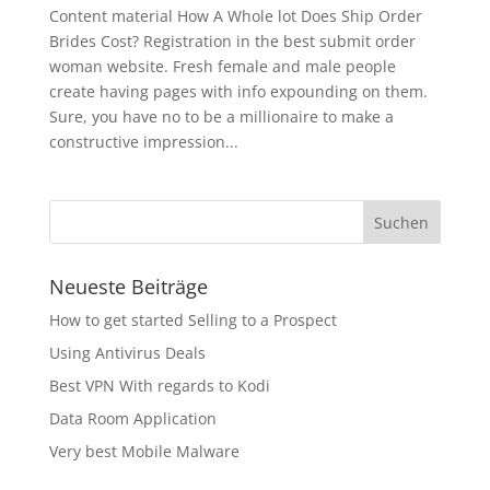
Content material How A Whole lot Does Ship Order
Brides Cost? Registration in the best submit order
woman website. Fresh female and male people
create having pages with info expounding on them.
Sure, you have no to be a millionaire to make a
constructive impression...
Neueste Beiträge
How to get started Selling to a Prospect
Using Antivirus Deals
Best VPN With regards to Kodi
Data Room Application
Very best Mobile Malware