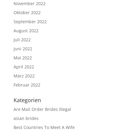
November 2022
Oktober 2022
September 2022
August 2022
Juli 2022
Juni 2022
Mai 2022
April 2022
März 2022
Februar 2022
Kategorien
Are Mail Order Brides Illegal
asian brides
Best Countries To Meet A Wife