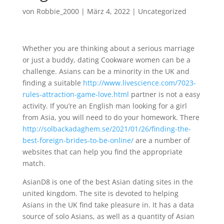
von
Robbie_2000
|
März 4, 2022
|
Uncategorized
Whether you are thinking about a serious marriage
or just a buddy, dating Cookware women can be a
challenge. Asians can be a minority in the UK and
finding a suitable
http://www.livescience.com/7023-
rules-attraction-game-love.html
partner is not a easy
activity. If you’re an English man looking for a girl
from Asia, you will need to do your homework. There
http://solbackadaghem.se/2021/01/26/finding-the-
best-foreign-brides-to-be-online/
are a number of
websites that can help you find the appropriate
match.
AsianD8 is one of the best Asian dating sites in the
united kingdom. The site is devoted to helping
Asians in the UK find take pleasure in. It has a data
source of solo Asians, as well as a quantity of Asian