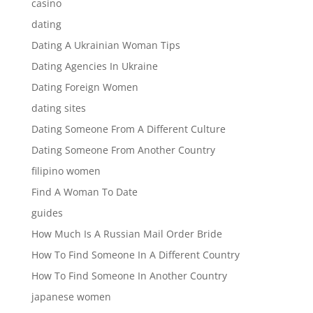
casino
dating
Dating A Ukrainian Woman Tips
Dating Agencies In Ukraine
Dating Foreign Women
dating sites
Dating Someone From A Different Culture
Dating Someone From Another Country
filipino women
Find A Woman To Date
guides
How Much Is A Russian Mail Order Bride
How To Find Someone In A Different Country
How To Find Someone In Another Country
japanese women