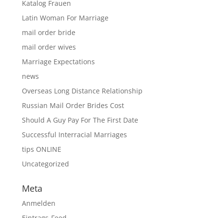
Katalog Frauen
Latin Woman For Marriage
mail order bride
mail order wives
Marriage Expectations
news
Overseas Long Distance Relationship
Russian Mail Order Brides Cost
Should A Guy Pay For The First Date
Successful Interracial Marriages
tips ONLINE
Uncategorized
Meta
Anmelden
Eintrags-Feed