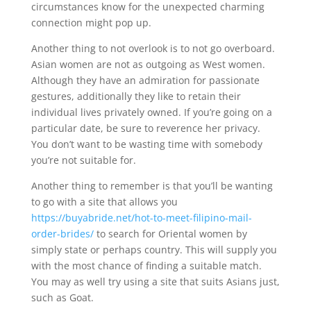
circumstances know for the unexpected charming
connection might pop up.
Another thing to not overlook is to not go overboard.
Asian women are not as outgoing as West women.
Although they have an admiration for passionate
gestures, additionally they like to retain their
individual lives privately owned. If you’re going on a
particular date, be sure to reverence her privacy.
You don’t want to be wasting time with somebody
you’re not suitable for.
Another thing to remember is that you’ll be wanting
to go with a site that allows you
https://buyabride.net/hot-to-meet-filipino-mail-
order-brides/
to search for Oriental women by
simply state or perhaps country. This will supply you
with the most chance of finding a suitable match.
You may as well try using a site that suits Asians just,
such as Goat.