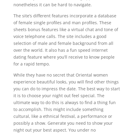
nonetheless it can be hard to navigate.
The site’s different features incorporate a database
of female single profiles and man profiles. These
sheets bonus features like a virtual chat and tone of
voice telephone calls. The site includes a good
selection of male and female background from all
over the world. It also has a fun speed internet
dating feature where you’ll receive to know people
for a rapid tempo.
While they have no secret that Oriental women
experience beautiful looks, you will find other things
you can do to impress the date. The best way to start
it is to choose your night out feel special. The
ultimate way to do this is always to find a thing fun
to accomplish. This might include something
cultural, like a ethnical festival, a performance or
possibly a show. Generate you need to show your
night out your best aspect. You under no