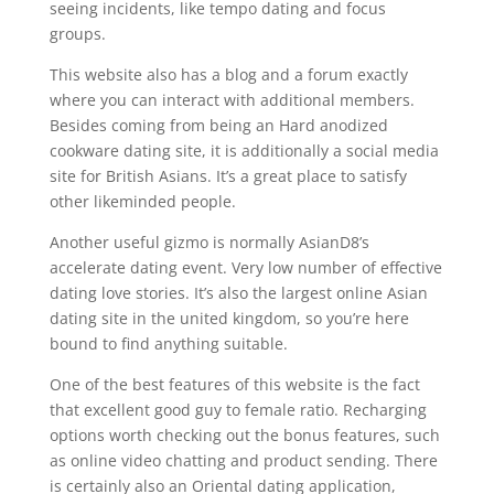
seeing incidents, like tempo dating and focus
groups.
This website also has a blog and a forum exactly
where you can interact with additional members.
Besides coming from being an Hard anodized
cookware dating site, it is additionally a social media
site for British Asians. It’s a great place to satisfy
other likeminded people.
Another useful gizmo is normally AsianD8’s
accelerate dating event. Very low number of effective
dating love stories. It’s also the largest online Asian
dating site in the united kingdom, so you’re here
bound to find anything suitable.
One of the best features of this website is the fact
that excellent good guy to female ratio. Recharging
options worth checking out the bonus features, such
as online video chatting and product sending. There
is certainly also an Oriental dating application,