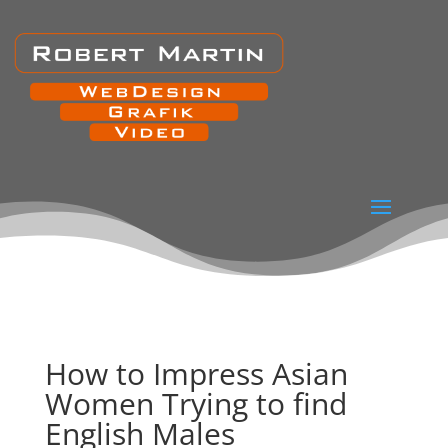
How to Impress Asian
Women Trying to find
English Males