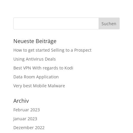
Neueste Beiträge
How to get started Selling to a Prospect
Using Antivirus Deals
Best VPN With regards to Kodi
Data Room Application
Very best Mobile Malware
Archiv
Februar 2023
Januar 2023
Dezember 2022