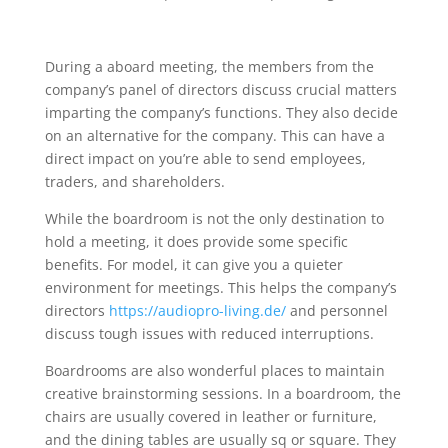
During a aboard meeting, the members from the
company’s panel of directors discuss crucial matters
imparting the company’s functions. They also decide
on an alternative for the company. This can have a
direct impact on you’re able to send employees,
traders, and shareholders.
While the boardroom is not the only destination to
hold a meeting, it does provide some specific
benefits. For model, it can give you a quieter
environment for meetings. This helps the company’s
directors
https://audiopro-living.de/
and personnel
discuss tough issues with reduced interruptions.
Boardrooms are also wonderful places to maintain
creative brainstorming sessions. In a boardroom, the
chairs are usually covered in leather or furniture,
and the dining tables are usually sq or square. They