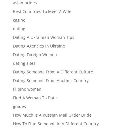
asian brides
Best Countries To Meet A Wife
casino
dating
Dating A Ukrainian Woman Tips
Dating Agencies In Ukraine
Dating Foreign Women
dating sites
Dating Someone From A Different Culture
Dating Someone From Another Country
filipino women
Find A Woman To Date
guides
How Much Is A Russian Mail Order Bride
How To Find Someone In A Different Country