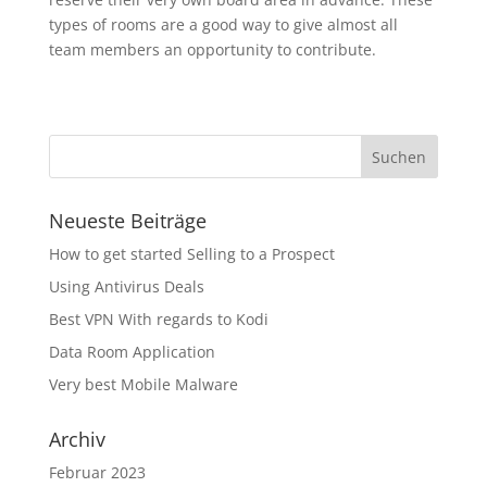
types of rooms are a good way to give almost all
team members an opportunity to contribute.
Neueste Beiträge
How to get started Selling to a Prospect
Using Antivirus Deals
Best VPN With regards to Kodi
Data Room Application
Very best Mobile Malware
Archiv
Februar 2023