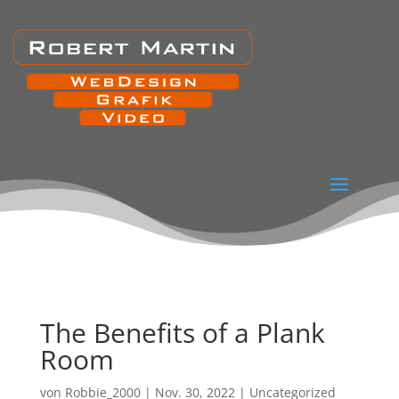
The Benefits of a Plank
Room
von
Robbie_2000
|
Nov. 30, 2022
|
Uncategorized