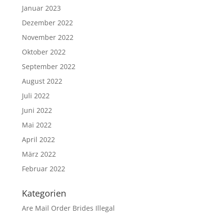
Januar 2023
Dezember 2022
November 2022
Oktober 2022
September 2022
August 2022
Juli 2022
Juni 2022
Mai 2022
April 2022
März 2022
Februar 2022
Kategorien
Are Mail Order Brides Illegal