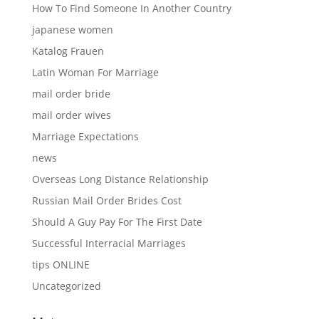
How To Find Someone In Another Country
japanese women
Katalog Frauen
Latin Woman For Marriage
mail order bride
mail order wives
Marriage Expectations
news
Overseas Long Distance Relationship
Russian Mail Order Brides Cost
Should A Guy Pay For The First Date
Successful Interracial Marriages
tips ONLINE
Uncategorized