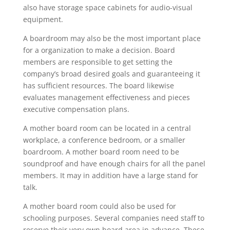
also have storage space cabinets for audio-visual
equipment.
A boardroom may also be the most important place
for a organization to make a decision. Board
members are responsible to get setting the
company’s broad desired goals and guaranteeing it
has sufficient resources. The board likewise
evaluates management effectiveness and pieces
executive compensation plans.
A mother board room can be located in a central
workplace, a conference bedroom, or a smaller
boardroom. A mother board room need to be
soundproof and have enough chairs for all the panel
members. It may in addition have a large stand for
talk.
A mother board room could also be used for
schooling purposes. Several companies need staff to
reserve their very own board area in advance. These