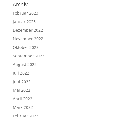
Archiv
Februar 2023
Januar 2023
Dezember 2022
November 2022
Oktober 2022
September 2022
August 2022
Juli 2022
Juni 2022
Mai 2022
April 2022
März 2022
Februar 2022