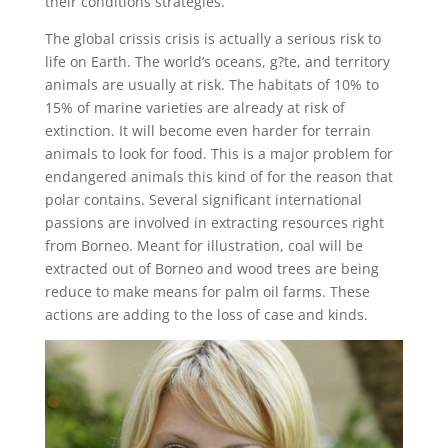
their conditions strategies.
The global crissis crisis is actually a serious risk to
life on Earth. The world’s oceans, g?te, and territory
animals are usually at risk. The habitats of 10% to
15% of marine varieties are already at risk of
extinction. It will become even harder for terrain
animals to look for food. This is a major problem for
endangered animals this kind of for the reason that
polar contains. Several significant international
passions are involved in extracting resources right
from Borneo. Meant for illustration, coal will be
extracted out of Borneo and wood trees are being
reduce to make means for palm oil farms. These
actions are adding to the loss of case and kinds.