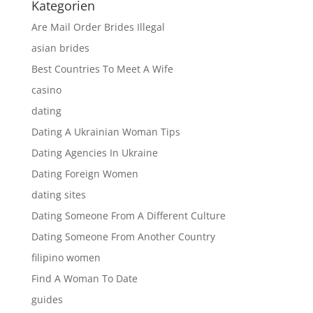
Kategorien
Are Mail Order Brides Illegal
asian brides
Best Countries To Meet A Wife
casino
dating
Dating A Ukrainian Woman Tips
Dating Agencies In Ukraine
Dating Foreign Women
dating sites
Dating Someone From A Different Culture
Dating Someone From Another Country
filipino women
Find A Woman To Date
guides