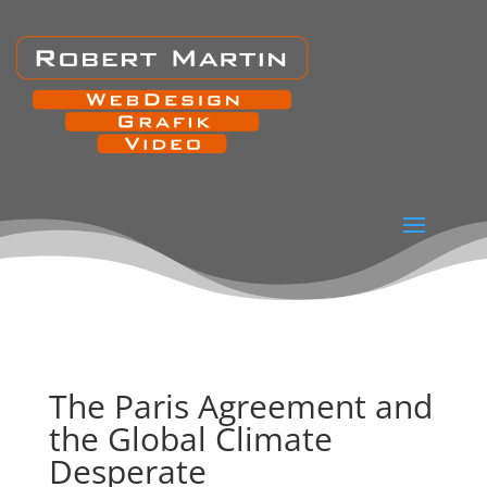
The Paris Agreement and
the Global Climate
Desperate