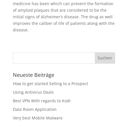
medicine has been which can prevent the formation
of amyloid plaques that are considered to be the
initial signs of Alzheimer’s disease. The drug as well
improves the caliber of life of patients along with the
disease.
Neueste Beiträge
How to get started Selling to a Prospect
Using Antivirus Deals
Best VPN With regards to Kodi
Data Room Application
Very best Mobile Malware