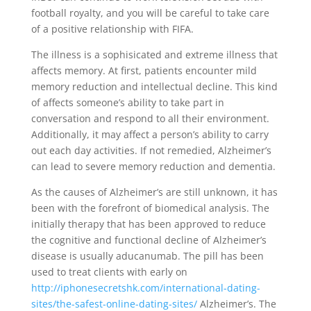
football royalty, and you will be careful to take care
of a positive relationship with FIFA.
The illness is a sophisicated and extreme illness that
affects memory. At first, patients encounter mild
memory reduction and intellectual decline. This kind
of affects someone’s ability to take part in
conversation and respond to all their environment.
Additionally, it may affect a person’s ability to carry
out each day activities. If not remedied, Alzheimer’s
can lead to severe memory reduction and dementia.
As the causes of Alzheimer’s are still unknown, it has
been with the forefront of biomedical analysis. The
initially therapy that has been approved to reduce
the cognitive and functional decline of Alzheimer’s
disease is usually aducanumab. The pill has been
used to treat clients with early on
http://iphonesecretshk.com/international-dating-
sites/the-safest-online-dating-sites/
Alzheimer’s. The