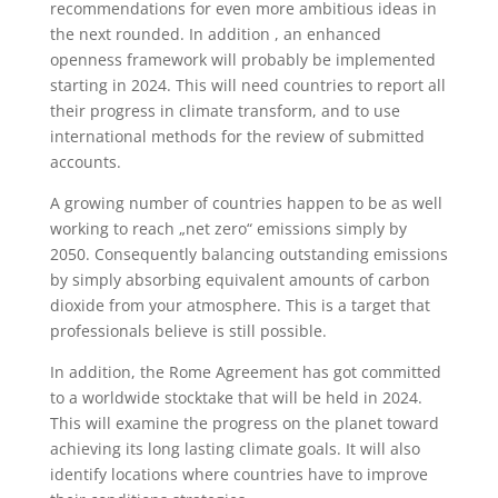
recommendations for even more ambitious ideas in
the next rounded. In addition , an enhanced
openness framework will probably be implemented
starting in 2024. This will need countries to report all
their progress in climate transform, and to use
international methods for the review of submitted
accounts.
A growing number of countries happen to be as well
working to reach „net zero“ emissions simply by
2050. Consequently balancing outstanding emissions
by simply absorbing equivalent amounts of carbon
dioxide from your atmosphere. This is a target that
professionals believe is still possible.
In addition, the Rome Agreement has got committed
to a worldwide stocktake that will be held in 2024.
This will examine the progress on the planet toward
achieving its long lasting climate goals. It will also
identify locations where countries have to improve