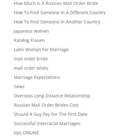
How Much Is A Russian Mail Order Bride
How To Find Someone In A Different Country
How To Find Someone In Another Country
japanese women
Katalog Frauen
Latin Woman For Marriage
mail order bride
mail order wives
Marriage Expectations
news
Overseas Long Distance Relationship
Russian Mail Order Brides Cost
Should A Guy Pay For The First Date
Successful Interracial Marriages
tips ONLINE