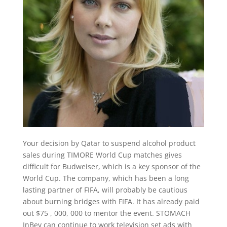
Your decision by Qatar to suspend alcohol product
sales during TIMORE World Cup matches gives
difficult for Budweiser, which is a key sponsor of the
World Cup. The company, which has been a long
lasting partner of FIFA, will probably be cautious
about burning bridges with FIFA. It has already paid
out $75 , 000, 000 to mentor the event. STOMACH
InBev can continue to work television set ads with