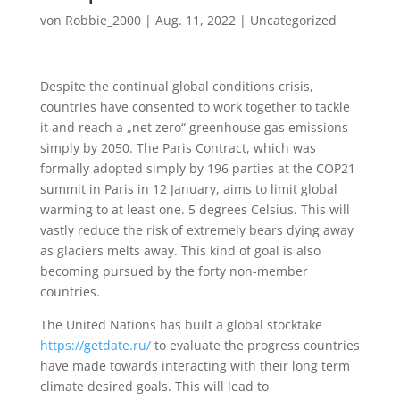
von
Robbie_2000
|
Aug. 11, 2022
|
Uncategorized
Despite the continual global conditions crisis,
countries have consented to work together to tackle
it and reach a „net zero“ greenhouse gas emissions
simply by 2050. The Paris Contract, which was
formally adopted simply by 196 parties at the COP21
summit in Paris in 12 January, aims to limit global
warming to at least one. 5 degrees Celsius. This will
vastly reduce the risk of extremely bears dying away
as glaciers melts away. This kind of goal is also
becoming pursued by the forty non-member
countries.
The United Nations has built a global stocktake
https://getdate.ru/
to evaluate the progress countries
have made towards interacting with their long term
climate desired goals. This will lead to