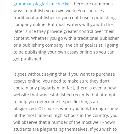
grammar plagiarism checker
there are numerous
ways to publish your own work. You can use a
traditional publisher or you could use a publishing
company online. But most writers will go with the
latter since they provide greater control over their
content. Whether you go with a traditional publisher
or a publishing company, the chief goal is still going
to be publishing your own essay online so you can
get published.
It goes without saying that if you want to purchase
essays online, you need to make sure they don’t
contain any plagiarism. In fact, there is even a new
website that was established recently that attempts
to help you determine if specific things are
plagiarized. Of course, when you look through some
of the most famous high schools in the country, you
will observe that a number of the most well-known
students are plagiarizing themselves. If you wish to