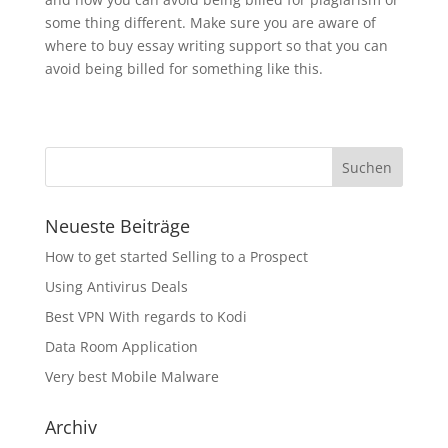
some thing different. Make sure you are aware of
where to buy essay writing support so that you can
avoid being billed for something like this.
Neueste Beiträge
How to get started Selling to a Prospect
Using Antivirus Deals
Best VPN With regards to Kodi
Data Room Application
Very best Mobile Malware
Archiv