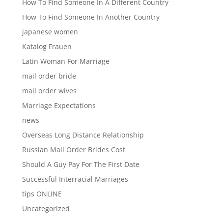
How To Find Someone In A Different Country
How To Find Someone In Another Country
japanese women
Katalog Frauen
Latin Woman For Marriage
mail order bride
mail order wives
Marriage Expectations
news
Overseas Long Distance Relationship
Russian Mail Order Brides Cost
Should A Guy Pay For The First Date
Successful Interracial Marriages
tips ONLINE
Uncategorized