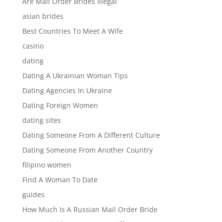
Are Mail Order Brides Illegal
asian brides
Best Countries To Meet A Wife
casino
dating
Dating A Ukrainian Woman Tips
Dating Agencies In Ukraine
Dating Foreign Women
dating sites
Dating Someone From A Different Culture
Dating Someone From Another Country
filipino women
Find A Woman To Date
guides
How Much Is A Russian Mail Order Bride