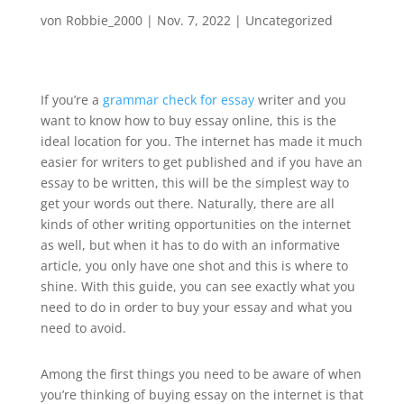
von
Robbie_2000
|
Nov. 7, 2022
|
Uncategorized
If you’re a
grammar check for essay
writer and you
want to know how to buy essay online, this is the
ideal location for you. The internet has made it much
easier for writers to get published and if you have an
essay to be written, this will be the simplest way to
get your words out
there. Naturally, there are all
kinds of other writing opportunities on the internet
as well, but when it has to do with an informative
article, you only have one shot and this is where to
shine. With this guide, you can see exactly what you
need to do in order to buy your essay and what you
need to avoid.
Among the first things you need to be aware of when
you’re thinking of buying essay on the internet is that