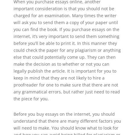
When you purchase essays online, another
important consideration is that you should not be
charged for an examination. Many times the writer
will ask you to send them a copy of your paper until
you can find the book. If you purchase essays on the
internet, it’s very important to send them something
before you’ll be able to print it. In this manner they
could check the paper for any plagiarism or anything
else that could potentially come up. They can then
make the decision as to whether or not you can
legally publish the article. It is important for you to
keep in mind that they are not likely to hire a
proofreader for one to make sure that there are not
any grammatical errors, but rather just need to read
the piece for you.
Before you buy essays on the internet, you should
understand that there are many different factors you
will need to make. You should know what to look for
and how you can avoid being billed for plagiarism or