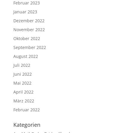
Februar 2023
Januar 2023
Dezember 2022
November 2022
Oktober 2022
September 2022
August 2022
Juli 2022
Juni 2022
Mai 2022
April 2022
März 2022
Februar 2022
Kategorien