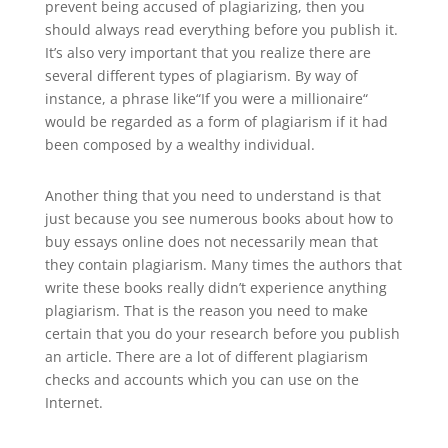
prevent being accused of plagiarizing, then you
should always read everything before you publish it.
It’s also very important that you realize there are
several different types of plagiarism. By way of
instance, a phrase like“If you were a millionaire“
would be regarded as a form of plagiarism if it had
been composed by a wealthy individual.
Another thing that you need to understand is that
just because you see numerous books about how to
buy essays online does not necessarily mean that
they contain plagiarism. Many times the authors that
write these books really didn’t experience anything
plagiarism. That is the reason you need to make
certain that you do your research before you publish
an article. There are a lot of different plagiarism
checks and accounts which you can use on the
Internet.