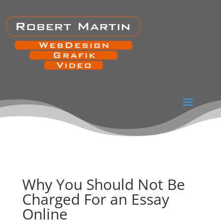
Why You Should Not Be
Charged For an Essay
Online