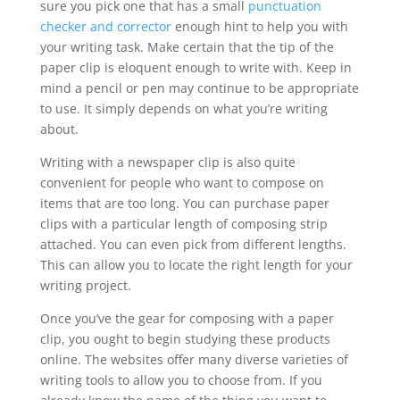
sure you pick one that has a small
punctuation
checker and corrector
enough hint to help you with
your writing task. Make certain that the tip of the
paper clip is eloquent enough to write with. Keep in
mind a pencil or pen may continue to be appropriate
to use. It simply depends on what you’re writing
about.
Writing with a newspaper clip is also quite
convenient for people who want to compose on
items that are too long. You can purchase paper
clips with a particular length of composing strip
attached. You can even pick from different lengths.
This can allow you to locate the right length for your
writing project.
Once you’ve the gear for composing with a paper
clip, you ought to begin studying these products
online. The websites offer many diverse varieties of
writing tools to allow you to choose from. If you