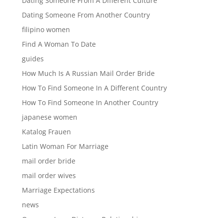
Dating Someone From A Different Culture
Dating Someone From Another Country
filipino women
Find A Woman To Date
guides
How Much Is A Russian Mail Order Bride
How To Find Someone In A Different Country
How To Find Someone In Another Country
japanese women
Katalog Frauen
Latin Woman For Marriage
mail order bride
mail order wives
Marriage Expectations
news