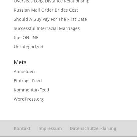
Overseas Long Distance Relationship
Russian Mail Order Brides Cost
Should A Guy Pay For The First Date
Successful Interracial Marriages
tips ONLINE
Uncategorized
Meta
Anmelden
Eintrags-Feed
Kommentar-Feed
WordPress.org
Kontakt
Impressum
Datenschutzerklärung