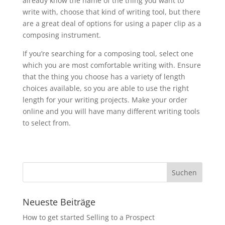
already know the name of the thing you want to
write with, choose that kind of writing tool, but there
are a great deal of options for using a paper clip as a
composing instrument.
If you’re searching for a composing tool, select one
which you are most comfortable writing with. Ensure
that the thing you choose has a variety of length
choices available, so you are able to use the right
length for your writing projects. Make your order
online and you will have many different writing tools
to select from.
Neueste Beiträge
How to get started Selling to a Prospect