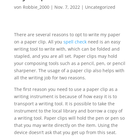
von
Robbie_2000
|
Nov. 7, 2022
|
Uncategorized
There are several reasons to opt to write my paper
on a paper clip. All you
spell check
need is an easy
writing tool to write with, which can be folded and
stapled, and you are all set. Paper clips may hold
your composing tools such as a pencil, pen, or pencil
sharpener. The usage of a paper clip also
helps with
all the writing job for two reasons.
The first reason you need to use a paper clip as a
writing instrument is because of how easy it is to
transport a writing tool. It is possible to take the
instrument to the local library and borrow a copy of
a writing tool. Paper clips will hold the pen or pen so
that you may write directly on the item. Using the
device doesn’t ask that you get up from this seat.