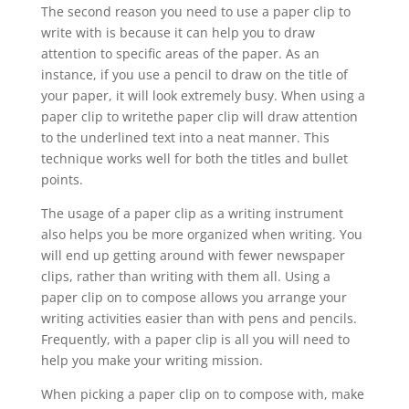
The second reason you need to use a paper clip to
write with is because it can help you to draw
attention to specific areas of the paper. As an
instance, if you use a pencil to draw on the title of
your paper, it will look extremely busy. When using a
paper clip to writethe paper clip will draw attention
to the underlined text into a neat manner. This
technique works well for both the titles and bullet
points.
The usage of a paper clip as a writing instrument
also helps you be more organized when writing. You
will end up getting around with fewer newspaper
clips, rather than writing with them all. Using a
paper clip on to compose allows you arrange your
writing activities easier than with pens and pencils.
Frequently, with a paper clip is all you will need to
help you make your writing mission.
When picking a paper clip on to compose with, make