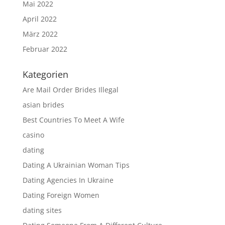
Mai 2022
April 2022
März 2022
Februar 2022
Kategorien
Are Mail Order Brides Illegal
asian brides
Best Countries To Meet A Wife
casino
dating
Dating A Ukrainian Woman Tips
Dating Agencies In Ukraine
Dating Foreign Women
dating sites