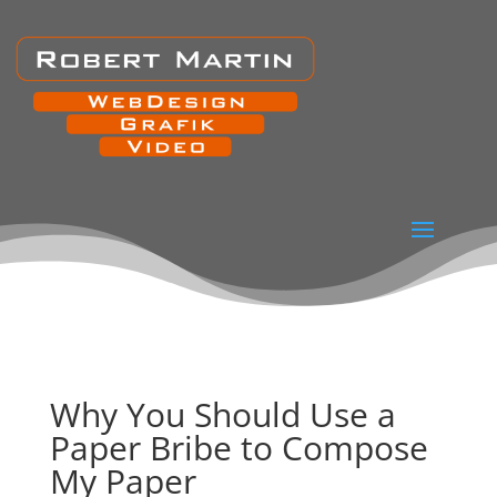
Why You Should Use a
Paper Bribe to Compose
My Paper