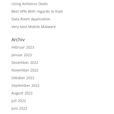
Using Antivirus Deals
Best VPN With regards to Kodi
Data Room Application
Very best Mobile Malware
Archiv
Februar 2023
Januar 2023
Dezember 2022
November 2022
Oktober 2022
September 2022
August 2022
Juli 2022
Juni 2022