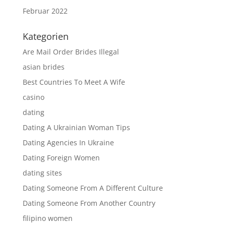
Februar 2022
Kategorien
Are Mail Order Brides Illegal
asian brides
Best Countries To Meet A Wife
casino
dating
Dating A Ukrainian Woman Tips
Dating Agencies In Ukraine
Dating Foreign Women
dating sites
Dating Someone From A Different Culture
Dating Someone From Another Country
filipino women