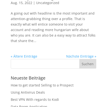
Aug. 15, 2022
|
Uncategorized
A going out with headline is the most important and
attention-grabbing thing over a profile. That is
exactly what will entice someone to visit your
account and reading more hungarian wife about
who you are. It can also be a easy way to attract folks
that share the...
« Ältere Einträge
Nächste Einträge »
Neueste Beiträge
How to get started Selling to a Prospect
Using Antivirus Deals
Best VPN With regards to Kodi
Data Room Application