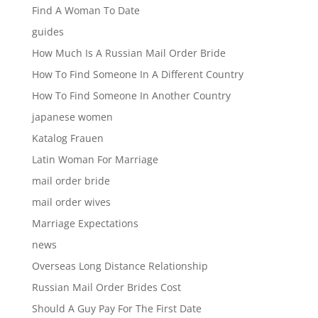
Find A Woman To Date
guides
How Much Is A Russian Mail Order Bride
How To Find Someone In A Different Country
How To Find Someone In Another Country
japanese women
Katalog Frauen
Latin Woman For Marriage
mail order bride
mail order wives
Marriage Expectations
news
Overseas Long Distance Relationship
Russian Mail Order Brides Cost
Should A Guy Pay For The First Date