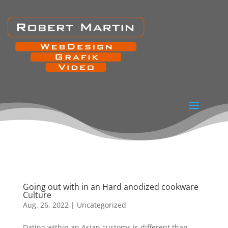
Going out with in an Hard anodized cookware
Culture
Aug. 26, 2022
|
Uncategorized
Dating within an Asian customs is different than