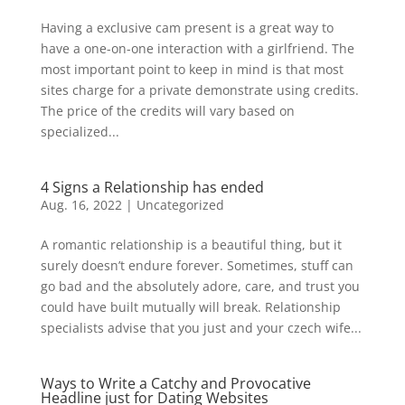
Having a exclusive cam present is a great way to
have a one-on-one interaction with a girlfriend. The
most important point to keep in mind is that most
sites charge for a private demonstrate using credits.
The price of the credits will vary based on
specialized...
4 Signs a Relationship has ended
Aug. 16, 2022
|
Uncategorized
A romantic relationship is a beautiful thing, but it
surely doesn’t endure forever. Sometimes, stuff can
go bad and the absolutely adore, care, and trust you
could have built mutually will break. Relationship
specialists advise that you just and your czech wife...
Ways to Write a Catchy and Provocative
Headline just for Dating Websites