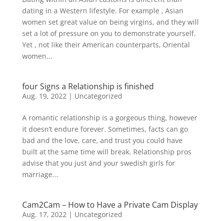
dating in a Western lifestyle. For example , Asian
women set great value on being virgins, and they will
set a lot of pressure on you to demonstrate yourself.
Yet , not like their American counterparts, Oriental
women...
four Signs a Relationship is finished
Aug. 19, 2022
|
Uncategorized
A romantic relationship is a gorgeous thing, however
it doesn’t endure forever. Sometimes, facts can go
bad and the love, care, and trust you could have
built at the same time will break. Relationship pros
advise that you just and your swedish girls for
marriage...
Cam2Cam – How to Have a Private Cam Display
Aug. 17, 2022
|
Uncategorized