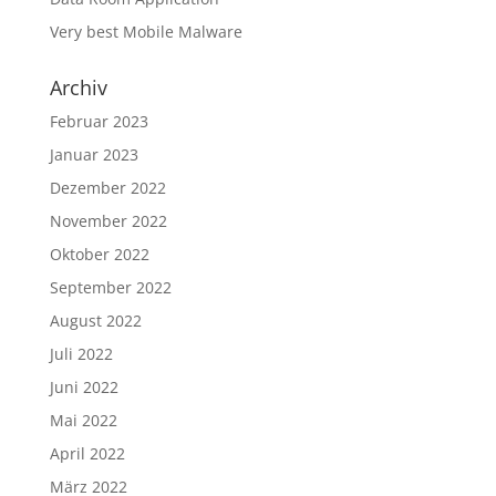
Very best Mobile Malware
Archiv
Februar 2023
Januar 2023
Dezember 2022
November 2022
Oktober 2022
September 2022
August 2022
Juli 2022
Juni 2022
Mai 2022
April 2022
März 2022