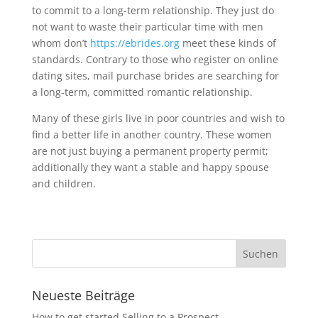
to commit to a long-term relationship. They just do
not want to waste their particular time with men
whom don’t
https://ebrides.org
meet these kinds of
standards. Contrary to those who register on online
dating sites, mail purchase brides are searching for
a long-term, committed romantic relationship.
Many of these girls live in poor countries and wish to
find a better life in another country. These women
are not just buying a permanent property permit;
additionally they want a stable and happy spouse
and children.
Neueste Beiträge
How to get started Selling to a Prospect