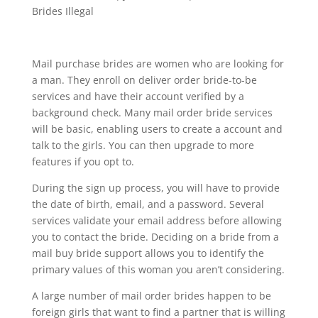
Brides Illegal
Mail purchase brides are women who are looking for
a man. They enroll on deliver order bride-to-be
services and have their account verified by a
background check. Many mail order bride services
will be basic, enabling users to create a account and
talk to the girls. You can then upgrade to more
features if you opt to.
During the sign up process, you will have to provide
the date of birth, email, and a password. Several
services validate your email address before allowing
you to contact the bride. Deciding on a bride from a
mail buy bride support allows you to identify the
primary values of this woman you aren’t considering.
A large number of mail order brides happen to be
foreign girls that want to find a partner that is willing