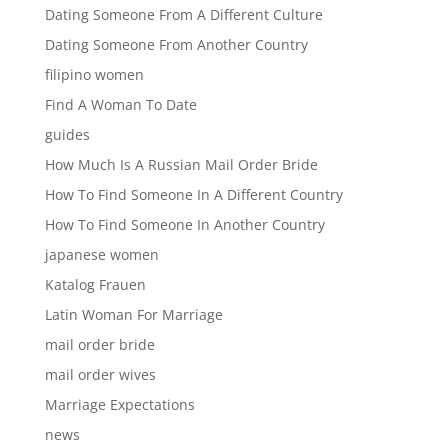
Dating Someone From A Different Culture
Dating Someone From Another Country
filipino women
Find A Woman To Date
guides
How Much Is A Russian Mail Order Bride
How To Find Someone In A Different Country
How To Find Someone In Another Country
japanese women
Katalog Frauen
Latin Woman For Marriage
mail order bride
mail order wives
Marriage Expectations
news