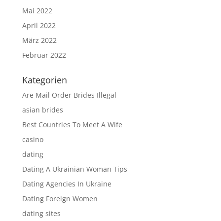
Mai 2022
April 2022
März 2022
Februar 2022
Kategorien
Are Mail Order Brides Illegal
asian brides
Best Countries To Meet A Wife
casino
dating
Dating A Ukrainian Woman Tips
Dating Agencies In Ukraine
Dating Foreign Women
dating sites