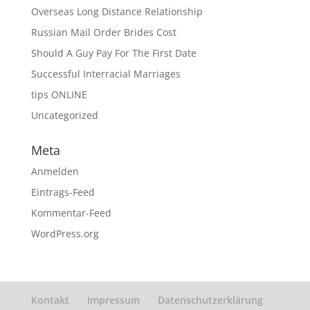
Overseas Long Distance Relationship
Russian Mail Order Brides Cost
Should A Guy Pay For The First Date
Successful Interracial Marriages
tips ONLINE
Uncategorized
Meta
Anmelden
Eintrags-Feed
Kommentar-Feed
WordPress.org
Kontakt
Impressum
Datenschutzerklärung