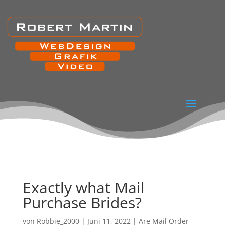
Exactly what Mail
Purchase Brides?
von
Robbie_2000
|
Juni 11, 2022
|
Are Mail Order