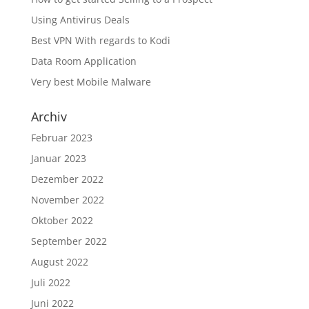
Using Antivirus Deals
Best VPN With regards to Kodi
Data Room Application
Very best Mobile Malware
Archiv
Februar 2023
Januar 2023
Dezember 2022
November 2022
Oktober 2022
September 2022
August 2022
Juli 2022
Juni 2022