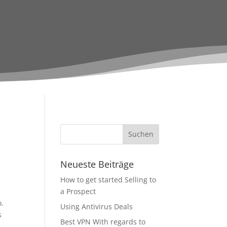
Neueste Beiträge
How to get started Selling to
a Prospect
o.
Using Antivirus Deals
s
Best VPN With regards to
d