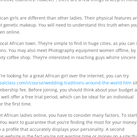
ican girls are different than other ladies. Their physical features a
rent genetic makeup. You will need to understand this truth when yo
en online.
local African town. They’re simple to find in huge cities, as you can
ations. You may also meet Photography equipment women offline, by
imity coffee shop. They’re interested in reaching guys who’re sincer
re looking for a great African girl over the internet, you can try
salclass.com/i/course/wedding-traditions-around-the-world.htm
si
bership fee. Before joining, you should think about your budget 
y well offer a free trial period, which can be ideal for an individual
r the first time.
et African ladies online, you have to consider many factors. To star
. You want to guarantee that you’re finding the most for your money
 a profile that accurately displays your personality. A second
g website is the fact you’re not wasting time or money on a site th