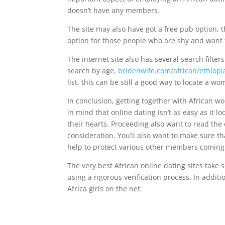
doesn’t have any members.
The site may also have got a free pub option, th
option for those people who are shy and want 
The internet site also has several search filter
search by age,
bridenwife.com/african/ethiopi
list, this can be still a good way to locate a wom
In conclusion, getting together with African wo
in mind that online dating isn’t as easy as it lo
their hearts. Proceeding also want to read the c
consideration. You’ll also want to make sure tha
help to protect various other members coming
The very best African online dating sites take
using a rigorous verification process. In addit
Africa girls on the net.