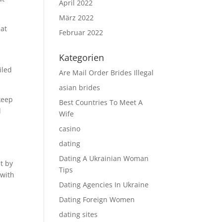
April 2022
März 2022
eat
Februar 2022
Kategorien
iled
Are Mail Order Brides Illegal
asian brides
keep
Best Countries To Meet A
l
Wife
casino
l
dating
Dating A Ukrainian Woman
t by
Tips
 with
Dating Agencies In Ukraine
Dating Foreign Women
dating sites