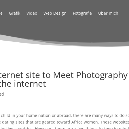
e
Grafik
Video
Web Design
Fotografie
Über mich
nternet site to Meet Photography
the internet
ed
n child in your home nation or abroad, there are many ways to do s
ine dating sites that are geared toward Africa women. These website
tinctive countries. However , there are a few things to keep in min