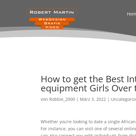
Hom
How to get the Best I
equipment Girls Over 
von
Robbie_2000
|
März 3, 2022
|
Uncategoriz
Whether you’re looking to date a single Africa
For instance, you can visit one of several onl
can also connect you with individuals from dis