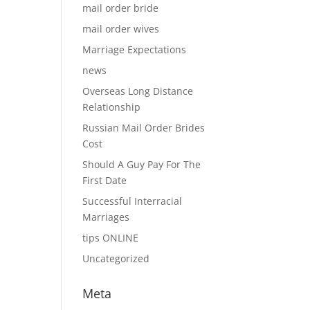
mail order bride
mail order wives
Marriage Expectations
news
Overseas Long Distance
Relationship
Russian Mail Order Brides
Cost
Should A Guy Pay For The
First Date
Successful Interracial
Marriages
tips ONLINE
Uncategorized
Meta