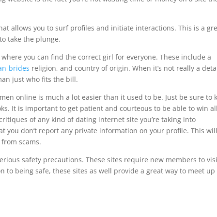
at allows you to surf profiles and initiate interactions. This is a gr
to take the plunge.
s where you can find the correct girl for everyone. These include a
an-brides
religion, and country of origin. When it’s not really a deta
an just who fits the bill.
men online is much a lot easier than it used to be. Just be sure to 
oks. It is important to get patient and courteous to be able to win al
ritiques of any kind of dating internet site you’re taking into
t you don’t report any private information on your profile. This wil
 from scams.
 serious safety precautions. These sites require new members to visi
ion to being safe, these sites as well provide a great way to meet up