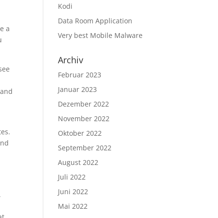
Kodi
Data Room Application
re a
Very best Mobile Malware
u
Archiv
 see
Februar 2023
Januar 2023
e and
Dezember 2022
November 2022
tes.
Oktober 2022
and
September 2022
August 2022
Juli 2022
t
Juni 2022
.
Mai 2022
at