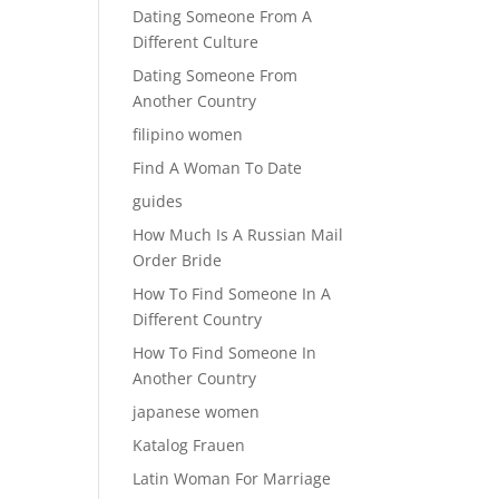
Dating Someone From A
Different Culture
Dating Someone From
Another Country
filipino women
Find A Woman To Date
guides
How Much Is A Russian Mail
Order Bride
How To Find Someone In A
Different Country
How To Find Someone In
Another Country
japanese women
Katalog Frauen
Latin Woman For Marriage