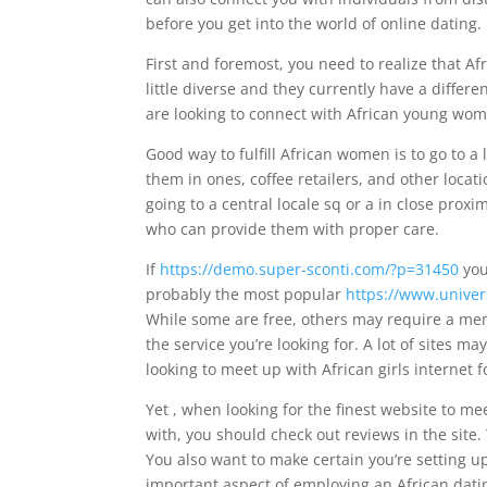
before you get into the world of online dating.
First and foremost, you need to realize that Afr
little diverse and they currently have a diffe
are looking to connect with African young wom
Good way to fulfill African women is to go to a 
them in ones, coffee retailers, and other loc
going to a central locale sq or a in close prox
who can provide them with proper care.
If
https://demo.super-sconti.com/?p=31450
you’
probably the most popular
https://www.univer
While some are free, others may require a mem
the service you’re looking for. A lot of sites ma
looking to meet up with African girls internet fo
Yet , when looking for the finest website to me
with, you should check out reviews in the site
You also want to make certain you’re setting up
important aspect of employing an African datin