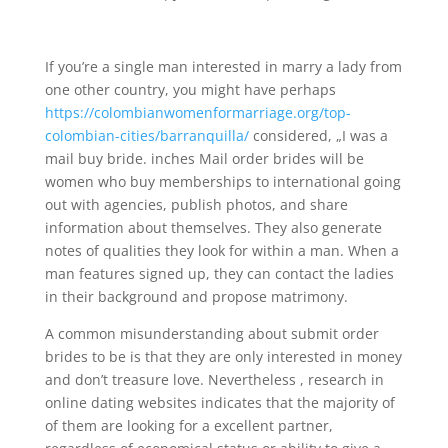
If you’re a single man interested in marry a lady from
one other country, you might have perhaps
https://colombianwomenformarriage.org/top-
colombian-cities/barranquilla/
considered, „I was a
mail buy bride. inches Mail order brides will be
women who buy memberships to international going
out with agencies, publish photos, and share
information about themselves. They also generate
notes of qualities they look for within a man. When a
man features signed up, they can contact the ladies
in their background and propose matrimony.
A common misunderstanding about submit order
brides to be is that they are only interested in money
and don’t treasure love. Nevertheless , research in
online dating websites indicates that the majority of
of them are looking for a excellent partner,