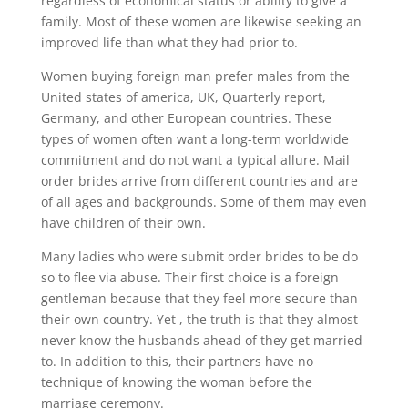
regardless of economical status or ability to give a
family. Most of these women are likewise seeking an
improved life than what they had prior to.
Women buying foreign man prefer males from the
United states of america, UK, Quarterly report,
Germany, and other European countries. These
types of women often want a long-term worldwide
commitment and do not want a typical allure. Mail
order brides arrive from different countries and are
of all ages and backgrounds. Some of them may even
have children of their own.
Many ladies who were submit order brides to be do
so to flee via abuse. Their first choice is a foreign
gentleman because that they feel more secure than
their own country. Yet , the truth is that they almost
never know the husbands ahead of they get married
to. In addition to this, their partners have no
technique of knowing the woman before the
marriage ceremony.