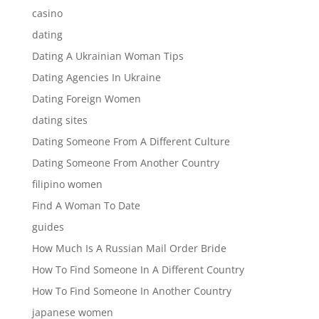
casino
dating
Dating A Ukrainian Woman Tips
Dating Agencies In Ukraine
Dating Foreign Women
dating sites
Dating Someone From A Different Culture
Dating Someone From Another Country
filipino women
Find A Woman To Date
guides
How Much Is A Russian Mail Order Bride
How To Find Someone In A Different Country
How To Find Someone In Another Country
japanese women