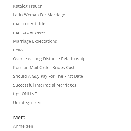
Katalog Frauen
Latin Woman For Marriage
mail order bride
mail order wives
Marriage Expectations
news
Overseas Long Distance Relationship
Russian Mail Order Brides Cost
Should A Guy Pay For The First Date
Successful Interracial Marriages
tips ONLINE
Uncategorized
Meta
Anmelden