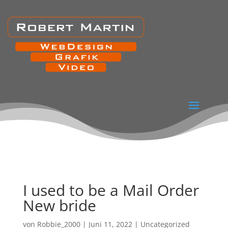
I used to be a Mail Order
New bride
von
Robbie_2000
|
Juni 11, 2022
|
Uncategorized