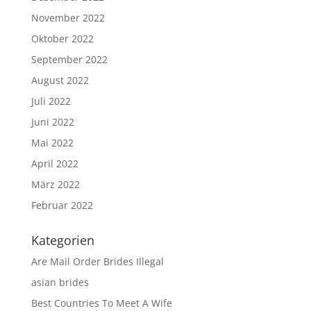
November 2022
Oktober 2022
September 2022
August 2022
Juli 2022
Juni 2022
Mai 2022
April 2022
März 2022
Februar 2022
Kategorien
Are Mail Order Brides Illegal
asian brides
Best Countries To Meet A Wife