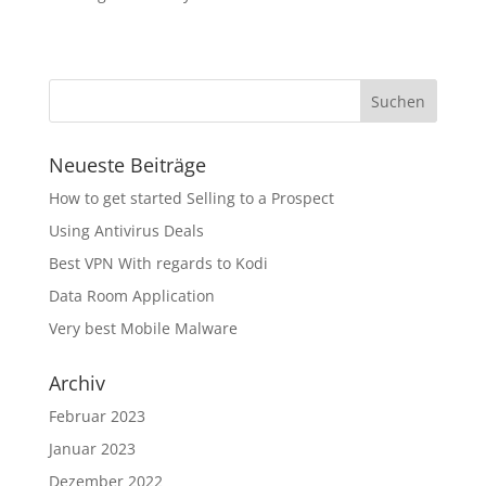
Neueste Beiträge
How to get started Selling to a Prospect
Using Antivirus Deals
Best VPN With regards to Kodi
Data Room Application
Very best Mobile Malware
Archiv
Februar 2023
Januar 2023
Dezember 2022