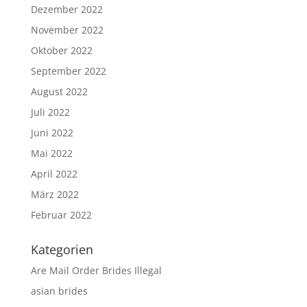
Dezember 2022
November 2022
Oktober 2022
September 2022
August 2022
Juli 2022
Juni 2022
Mai 2022
April 2022
März 2022
Februar 2022
Kategorien
Are Mail Order Brides Illegal
asian brides