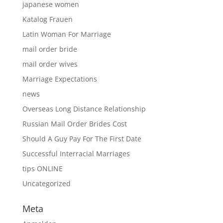
japanese women
Katalog Frauen
Latin Woman For Marriage
mail order bride
mail order wives
Marriage Expectations
news
Overseas Long Distance Relationship
Russian Mail Order Brides Cost
Should A Guy Pay For The First Date
Successful Interracial Marriages
tips ONLINE
Uncategorized
Meta