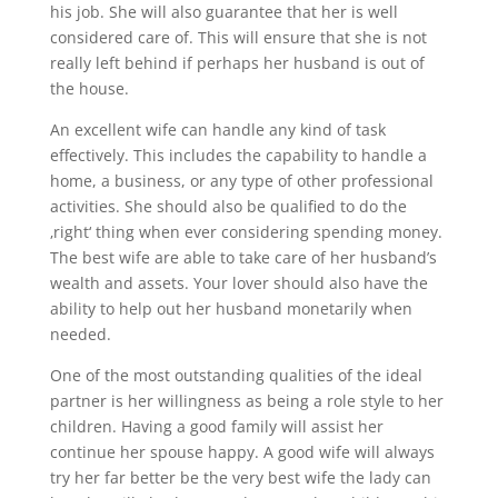
his job. She will also guarantee that her is well
considered care of. This will ensure that she is not
really left behind if perhaps her husband is out of
the house.
An excellent wife can handle any kind of task
effectively. This includes the capability to handle a
home, a business, or any type of other professional
activities. She should also be qualified to do the
‚right‘ thing when ever considering spending money.
The best wife are able to take care of her husband’s
wealth and assets. Your lover should also have the
ability to help out her husband monetarily when
needed.
One of the most outstanding qualities of the ideal
partner is her willingness as being a role style to her
children. Having a good family will assist her
continue her spouse happy. A good wife will always
try her far better be the very best wife the lady can