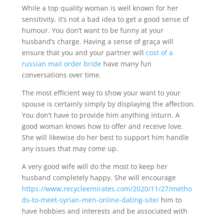
While a top quality woman is well known for her
sensitivity, it’s not a bad idea to get a good sense of
humour. You don’t want to be funny at your
husband’s charge. Having a sense of graça will
ensure that you and your partner will
cost of a
russian mail order bride
have many fun
conversations over time.
The most efficient way to show your want to your
spouse is certainly simply by displaying the affection.
You don’t have to provide him anything inturn. A
good woman knows how to offer and receive love.
She will likewise do her best to support him handle
any issues that may come up.
A very good wife will do the most to keep her
husband completely happy. She will encourage
https://www.recycleemirates.com/2020/11/27/metho
ds-to-meet-syrian-men-online-dating-site/
him to
have hobbies and interests and be associated with