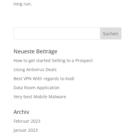
long run.
Neueste Beiträge
How to get started Selling to a Prospect
Using Antivirus Deals
Best VPN With regards to Kodi
Data Room Application
Very best Mobile Malware
Archiv
Februar 2023
Januar 2023