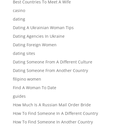
Best Countries To Meet A Wife
casino
dating
Dating A Ukrainian Woman Tips
Dating Agencies In Ukraine
Dating Foreign Women
dating sites
Dating Someone From A Different Culture
Dating Someone From Another Country
filipino women
Find A Woman To Date
guides
How Much Is A Russian Mail Order Bride
How To Find Someone In A Different Country
How To Find Someone In Another Country