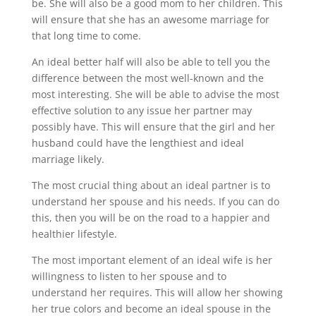
be. She will also be a good mom to her children. This
will ensure that she has an awesome marriage for
that long time to come.
An ideal better half will also be able to tell you the
difference between the most well-known and the
most interesting. She will be able to advise the most
effective solution to any issue her partner may
possibly have. This will ensure that the girl and her
husband could have the lengthiest and ideal
marriage likely.
The most crucial thing about an ideal partner is to
understand her spouse and his needs. If you can do
this, then you will be on the road to a happier and
healthier lifestyle.
The most important element of an ideal wife is her
willingness to listen to her spouse and to
understand her requires. This will allow her showing
her true colors and become an ideal spouse in the