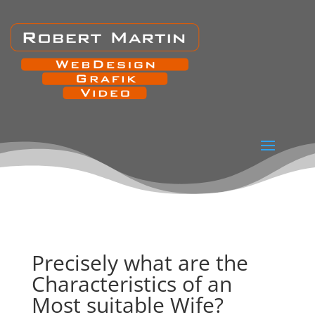
Precisely what are the
Characteristics of an
Most suitable Wife?