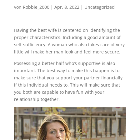
von
Robbie_2000
|
Apr. 8, 2022
|
Uncategorized
Having the best wife is centered on identifying the
proper characteristics. Including a good amount of
self-sufficiency. A woman who also takes care of very
little will make her man look and feel more secure.
Possessing a better half who’s supportive is also
important. The best way to make this happen is to
make sure that you support your partner financially
if this individual needs to. This will make sure that
you both are capable to have fun with your
relationship together.