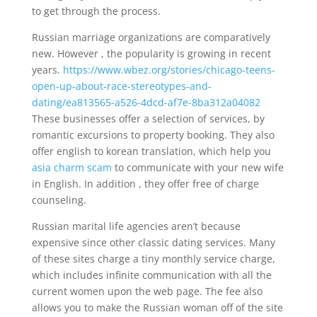
to get through the process.
Russian marriage organizations are comparatively
new. However , the popularity is growing in recent
years.
https://www.wbez.org/stories/chicago-teens-
open-up-about-race-stereotypes-and-
dating/ea813565-a526-4dcd-af7e-8ba312a04082
These businesses offer a selection of services, by
romantic excursions to property booking. They also
offer english to korean translation, which help you
asia charm scam
to communicate with your new wife
in English. In addition , they offer free of charge
counseling.
Russian marital life agencies aren’t because
expensive since other classic dating services. Many
of these sites charge a tiny monthly service charge,
which includes infinite communication with all the
current women upon the web page. The fee also
allows you to make the Russian woman off of the site