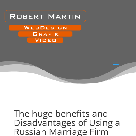
The huge benefits and
Disadvantages of Using a
Russian Marriage Firm