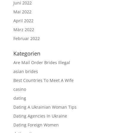
Juni 2022
Mai 2022
April 2022
März 2022
Februar 2022
Kategorien
Are Mail Order Brides Illegal
asian brides
Best Countries To Meet A Wife
casino
dating
Dating A Ukrainian Woman Tips
Dating Agencies In Ukraine
Dating Foreign Women