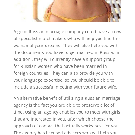
A good Russian marriage company could have a crew
of specialist matchmakers who will help you find the
woman of your dreams. They will also help you with
the documents you have to get married in Russia. In
addition , they will currently have a support group
for Russian women who have been married in
foreign countries. They can also provide you with
your language expertise, so you should be able to
include a successful meeting with your future wife.
An alternative benefit of utilizing a Russian marriage
agency is the fact you are able to preserve a lot of
time. Using an agency enables you to meet with girls
that are interested in you, after which choose the
approach of contact that actually works best for you.
The agency has licensed advisors who will help you