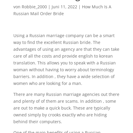
von
Robbie_2000
|
Juni 11, 2022
|
How Much Is A
Russian Mail Order Bride
Using a Russian marriage company can be a smart
way to find the excellent Russian bride. The
advantages of using an agency are that they can take
care of all the costs and provide english to korean
translation. This allows you to speak with a Russian
woman without having to worry about terminology
barriers. In addition , they have a wide selection of
women who are looking for a man.
There are many Russian marriage agencies out there
and plenty of of them are scams. In addition , some
are out to make a quick buck. These are typically
owned simply by crooks exactly who are hiding
behind their computers.
One of the main benefits of using a Russian