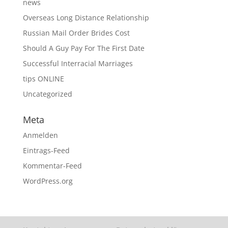
news
Overseas Long Distance Relationship
Russian Mail Order Brides Cost
Should A Guy Pay For The First Date
Successful Interracial Marriages
tips ONLINE
Uncategorized
Meta
Anmelden
Eintrags-Feed
Kommentar-Feed
WordPress.org