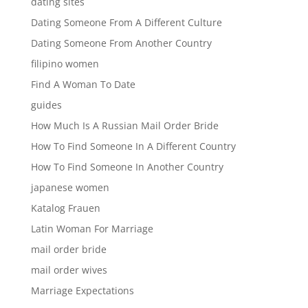
dating sites
Dating Someone From A Different Culture
Dating Someone From Another Country
filipino women
Find A Woman To Date
guides
How Much Is A Russian Mail Order Bride
How To Find Someone In A Different Country
How To Find Someone In Another Country
japanese women
Katalog Frauen
Latin Woman For Marriage
mail order bride
mail order wives
Marriage Expectations