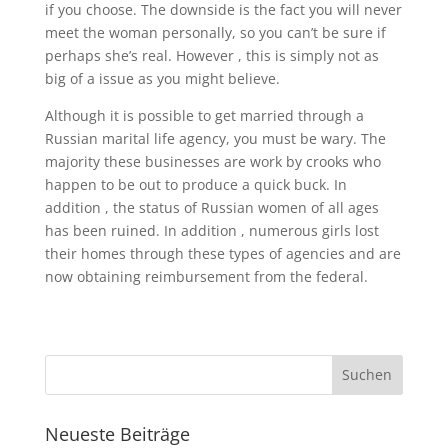
if you choose. The downside is the fact you will never
meet the woman personally, so you can’t be sure if
perhaps she’s real. However , this is simply not as
big of a issue as you might believe.
Although it is possible to get married through a
Russian marital life agency, you must be wary. The
majority these businesses are work by crooks who
happen to be out to produce a quick buck. In
addition , the status of Russian women of all ages
has been ruined. In addition , numerous girls lost
their homes through these types of agencies and are
now obtaining reimbursement from the federal.
Neueste Beiträge