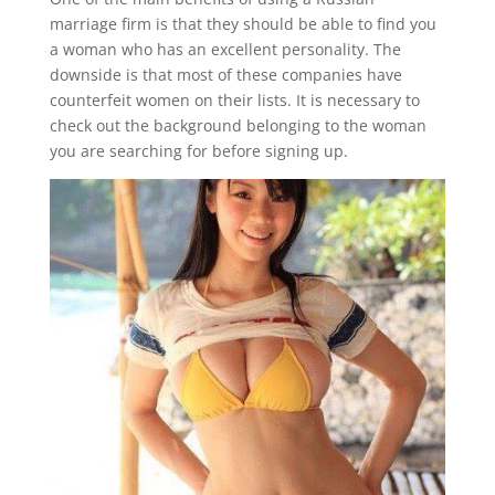
marriage firm is that they should be able to find you
a woman who has an excellent personality. The
downside is that most of these companies have
counterfeit women on their lists. It is necessary to
check out the background belonging to the woman
you are searching for before signing up.