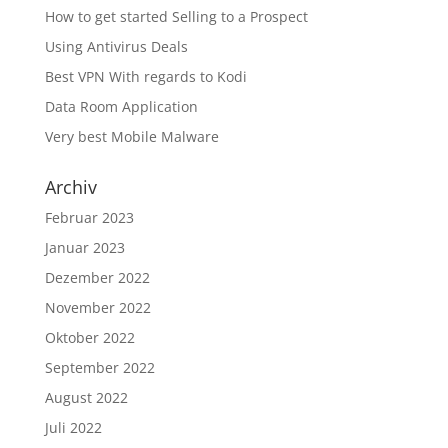
How to get started Selling to a Prospect
Using Antivirus Deals
Best VPN With regards to Kodi
Data Room Application
Very best Mobile Malware
Archiv
Februar 2023
Januar 2023
Dezember 2022
November 2022
Oktober 2022
September 2022
August 2022
Juli 2022