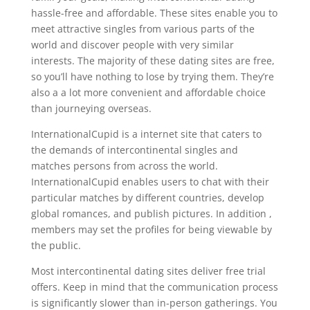
hassle-free and affordable. These sites enable you to
meet attractive singles from various parts of the
world and discover people with very similar
interests. The majority of these dating sites are free,
so you’ll have nothing to lose by trying them. They’re
also a a lot more convenient and affordable choice
than journeying overseas.
InternationalCupid is a internet site that caters to
the demands of intercontinental singles and
matches persons from across the world.
InternationalCupid enables users to chat with their
particular matches by different countries, develop
global romances, and publish pictures. In addition ,
members may set the profiles for being viewable by
the public.
Most intercontinental dating sites deliver free trial
offers. Keep in mind that the communication process
is significantly slower than in-person gatherings. You