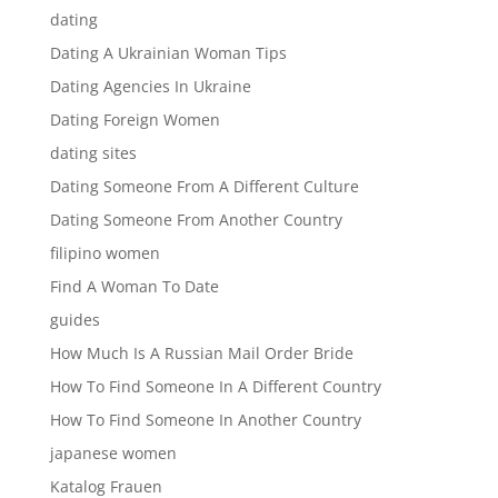
dating
Dating A Ukrainian Woman Tips
Dating Agencies In Ukraine
Dating Foreign Women
dating sites
Dating Someone From A Different Culture
Dating Someone From Another Country
filipino women
Find A Woman To Date
guides
How Much Is A Russian Mail Order Bride
How To Find Someone In A Different Country
How To Find Someone In Another Country
japanese women
Katalog Frauen