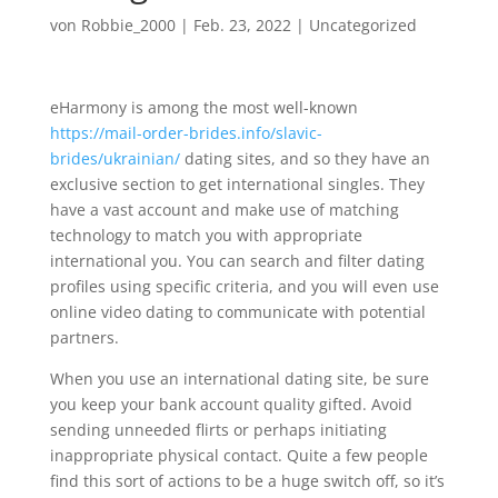
von
Robbie_2000
|
Feb. 23, 2022
|
Uncategorized
eHarmony is among the most well-known
https://mail-order-brides.info/slavic-
brides/ukrainian/
dating sites, and so they have an
exclusive section to get international singles. They
have a vast account and make use of matching
technology to match you with appropriate
international you. You can search and filter dating
profiles using specific criteria, and you will even use
online video dating to communicate with potential
partners.
When you use an international dating site, be sure
you keep your bank account quality gifted. Avoid
sending unneeded flirts or perhaps initiating
inappropriate physical contact. Quite a few people
find this sort of actions to be a huge switch off, so it’s