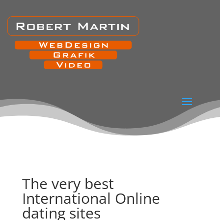
The very best
International Online
dating sites