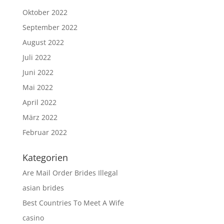
Oktober 2022
September 2022
August 2022
Juli 2022
Juni 2022
Mai 2022
April 2022
März 2022
Februar 2022
Kategorien
Are Mail Order Brides Illegal
asian brides
Best Countries To Meet A Wife
casino