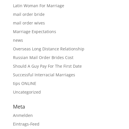
Latin Woman For Marriage
mail order bride
mail order wives
Marriage Expectations
news
Overseas Long Distance Relationship
Russian Mail Order Brides Cost
Should A Guy Pay For The First Date
Successful Interracial Marriages
tips ONLINE
Uncategorized
Meta
Anmelden
Eintrags-Feed