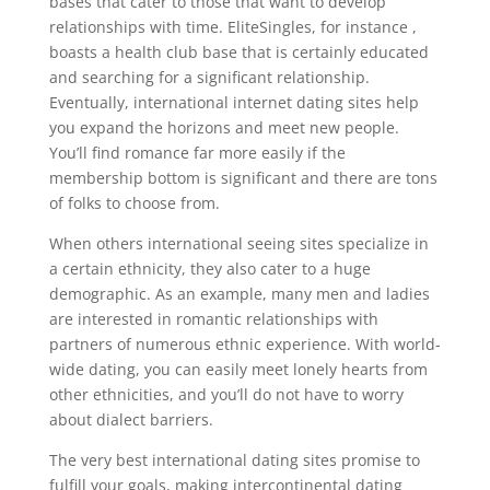
bases that cater to those that want to develop
relationships with time. EliteSingles, for instance ,
boasts a health club base that is certainly educated
and searching for a significant relationship.
Eventually, international internet dating sites help
you expand the horizons and meet new people.
You’ll find romance far more easily if the
membership bottom is significant and there are tons
of folks to choose from.
When others international seeing sites specialize in
a certain ethnicity, they also cater to a huge
demographic. As an example, many men and ladies
are interested in romantic relationships with
partners of numerous ethnic experience. With world-
wide dating, you can easily meet lonely hearts from
other ethnicities, and you’ll do not have to worry
about dialect barriers.
The very best international dating sites promise to
fulfill your goals, making intercontinental dating