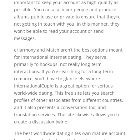
important to keep your account as high-quality as
possible. You can also block people and produce
albums public use or private to ensure that they’re
not getting in touch with you. In this manner, they
won’t be able to read your account or send
messages.
eHarmony and Match aren’t the best options meant
for international internet dating. They serve
primarily to hookups, not really long-term
interactions. If you’re searching for a long-term
romance, you’ll have to glance elsewhere.
InternationalCupid is a great option for serious
world-wide dating. This free site lets you search
profiles of other associates from different countries,
and it also presents a conversation tool and
translation services. The site likewise allows you to
create a discussion twine.
The best worldwide dating sites own mature account