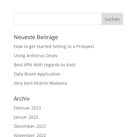
Neueste Beiträge
How to get started Selling to a Prospect
Using Antivirus Deals
Best VPN With regards to Kodi
Data Room Application
Very best Mobile Malware
Archiv
Februar 2023
Januar 2023
Dezember 2022
November 2022