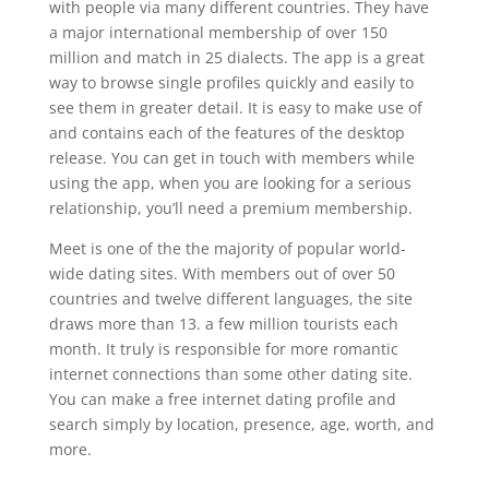
with people via many different countries. They have
a major international membership of over 150
million and match in 25 dialects. The app is a great
way to browse single profiles quickly and easily to
see them in greater detail. It is easy to make use of
and contains each of the features of the desktop
release. You can get in touch with members while
using the app, when you are looking for a serious
relationship, you’ll need a premium membership.
Meet is one of the the majority of popular world-
wide dating sites. With members out of over 50
countries and twelve different languages, the site
draws more than 13. a few million tourists each
month. It truly is responsible for more romantic
internet connections than some other dating site.
You can make a free internet dating profile and
search simply by location, presence, age, worth, and
more.