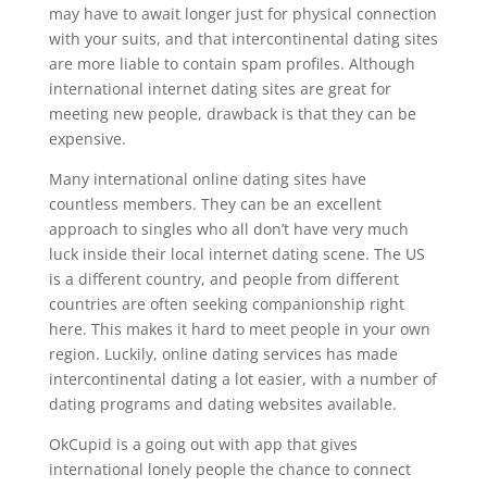
may have to await longer just for physical connection
with your suits, and that intercontinental dating sites
are more liable to contain spam profiles. Although
international internet dating sites are great for
meeting new people, drawback is that they can be
expensive.
Many international online dating sites have
countless members. They can be an excellent
approach to singles who all don’t have very much
luck inside their local internet dating scene. The US
is a different country, and people from different
countries are often seeking companionship right
here. This makes it hard to meet people in your own
region. Luckily, online dating services has made
intercontinental dating a lot easier, with a number of
dating programs and dating websites available.
OkCupid is a going out with app that gives
international lonely people the chance to connect