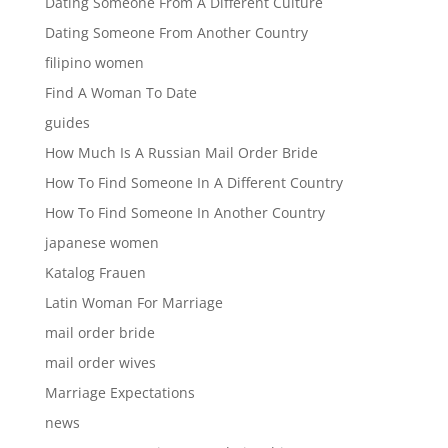
Dating Someone From A Different Culture
Dating Someone From Another Country
filipino women
Find A Woman To Date
guides
How Much Is A Russian Mail Order Bride
How To Find Someone In A Different Country
How To Find Someone In Another Country
japanese women
Katalog Frauen
Latin Woman For Marriage
mail order bride
mail order wives
Marriage Expectations
news