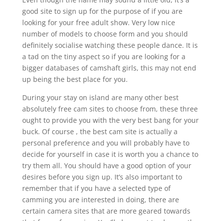
good site to sign up for the purpose of if you are
looking for your free adult show. Very low nice
number of models to choose form and you should
definitely socialise watching these people dance. It is
a tad on the tiny aspect so if you are looking for a
bigger databases of camshaft girls, this may not end
up being the best place for you.
During your stay on island are many other best
absolutely free cam sites to choose from, these three
ought to provide you with the very best bang for your
buck. Of course , the best cam site is actually a
personal preference and you will probably have to
decide for yourself in case it is worth you a chance to
try them all. You should have a good option of your
desires before you sign up. It’s also important to
remember that if you have a selected type of
camming you are interested in doing, there are
certain camera sites that are more geared towards