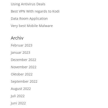
Using Antivirus Deals
Best VPN With regards to Kodi
Data Room Application
Very best Mobile Malware
Archiv
Februar 2023
Januar 2023
Dezember 2022
November 2022
Oktober 2022
September 2022
August 2022
Juli 2022
Juni 2022