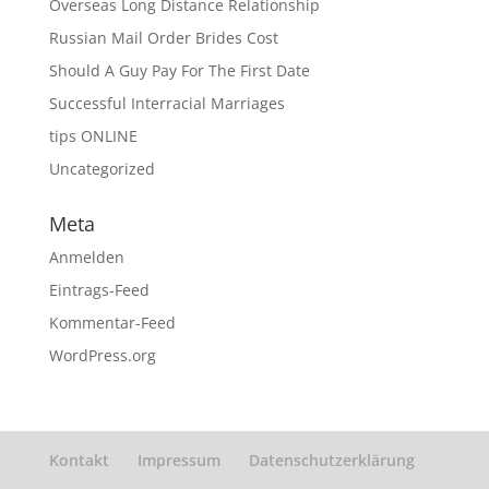
Overseas Long Distance Relationship
Russian Mail Order Brides Cost
Should A Guy Pay For The First Date
Successful Interracial Marriages
tips ONLINE
Uncategorized
Meta
Anmelden
Eintrags-Feed
Kommentar-Feed
WordPress.org
Kontakt
Impressum
Datenschutzerklärung