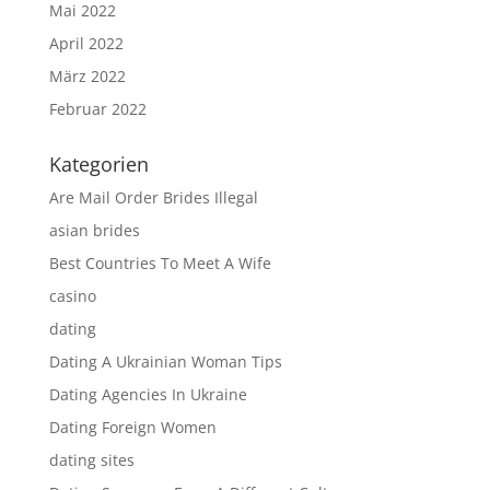
Mai 2022
April 2022
März 2022
Februar 2022
Kategorien
Are Mail Order Brides Illegal
asian brides
Best Countries To Meet A Wife
casino
dating
Dating A Ukrainian Woman Tips
Dating Agencies In Ukraine
Dating Foreign Women
dating sites