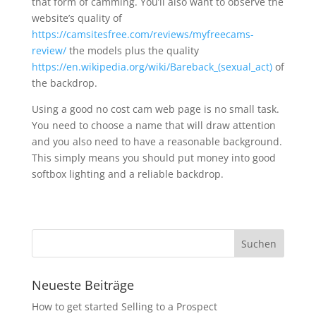
that form of camming. You’ll also want to observe the
website’s quality of
https://camsitesfree.com/reviews/myfreecams-
review/
the models plus the quality
https://en.wikipedia.org/wiki/Bareback_(sexual_act)
of
the backdrop.
Using a good no cost cam web page is no small task.
You need to choose a name that will draw attention
and you also need to have a reasonable background.
This simply means you should put money into good
softbox lighting and a reliable backdrop.
Neueste Beiträge
How to get started Selling to a Prospect