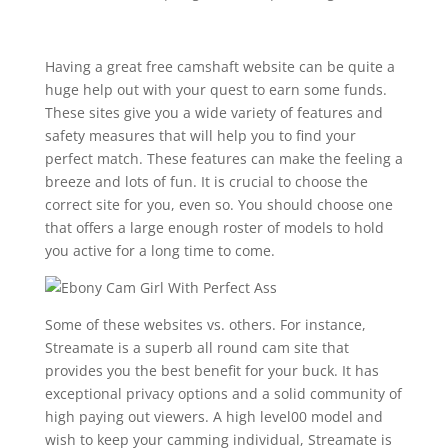
Having a great free camshaft website can be quite a
huge help out with your quest to earn some funds.
These sites give you a wide variety of features and
safety measures that will help you to find your
perfect match. These features can make the feeling a
breeze and lots of fun. It is crucial to choose the
correct site for you, even so. You should choose one
that offers a large enough roster of models to hold
you active for a long time to come.
Some of these websites vs. others. For instance,
Streamate is a superb all round cam site that
provides you the best benefit for your buck. It has
exceptional privacy options and a solid community of
high paying out viewers. A high level00 model and
wish to keep your camming individual, Streamate is