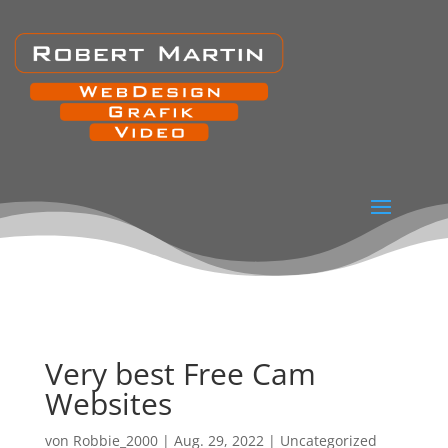
Very best Free Cam
Websites
von
Robbie_2000
|
Aug. 29, 2022
|
Uncategorized