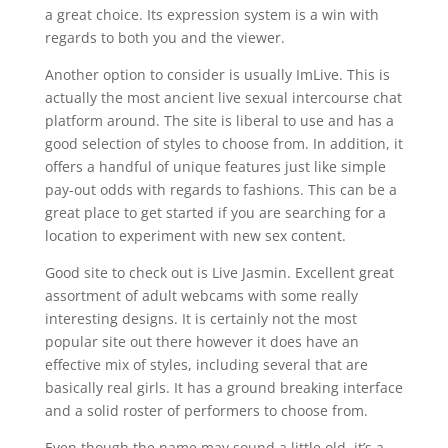
a great choice. Its expression system is a win with
regards to both you and the viewer.
Another option to consider is usually ImLive. This is
actually the most ancient live sexual intercourse chat
platform around. The site is liberal to use and has a
good selection of styles to choose from. In addition, it
offers a handful of unique features just like simple
pay-out odds with regards to fashions. This can be a
great place to get started if you are searching for a
location to experiment with new sex content.
Good site to check out is Live Jasmin. Excellent great
assortment of adult webcams with some really
interesting designs. It is certainly not the most
popular site out there however it does have an
effective mix of styles, including several that are
basically real girls. It has a ground breaking interface
and a solid roster of performers to choose from.
Even though the name may sound a little old, it’s a