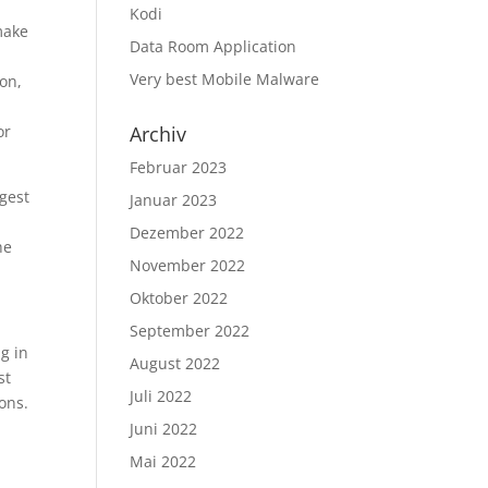
Kodi
make
Data Room Application
Very best Mobile Malware
ion,
or
Archiv
Februar 2023
ggest
Januar 2023
Dezember 2022
he
November 2022
Oktober 2022
September 2022
g in
August 2022
st
Juli 2022
ons.
Juni 2022
Mai 2022