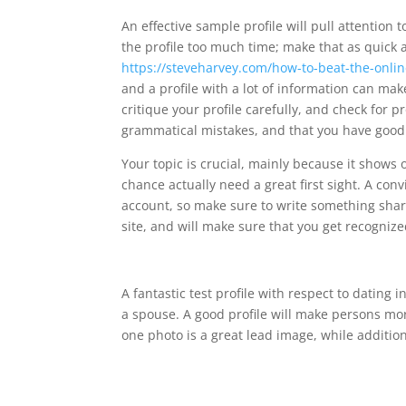
An effective sample profile will pull attention
the profile too much time; make that as quick
https://steveharvey.com/how-to-beat-the-onli
and a profile with a lot of information can ma
critique your profile carefully, and check for 
grammatical mistakes, and that you have good
Your topic is crucial, mainly because it shows of
chance actually need a great first sight. A con
account, so make sure to write something sharp
site, and will make sure that you get recognize
A fantastic test profile with respect to dating
a spouse. A good profile will make persons more
one photo is a great lead image, while additio