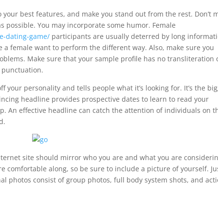
 to your best features, and make you stand out from the rest. Don’t 
 as possible. You may incorporate some humor. Female
ne-dating-game/
participants are usually deterred by long informat
ke a female want to perform the different way. Also, make sure you
problems. Make sure that your sample profile has no transliteration 
 punctuation.
f your personality and tells people what it’s looking for. It’s the bi
vincing headline provides prospective dates to learn to read your
. An effective headline can catch the attention of individuals on t
d.
 internet site should mirror who you are and what you are considerin
 comfortable along, so be sure to include a picture of yourself. Ju
nal photos consist of group photos, full body system shots, and acti