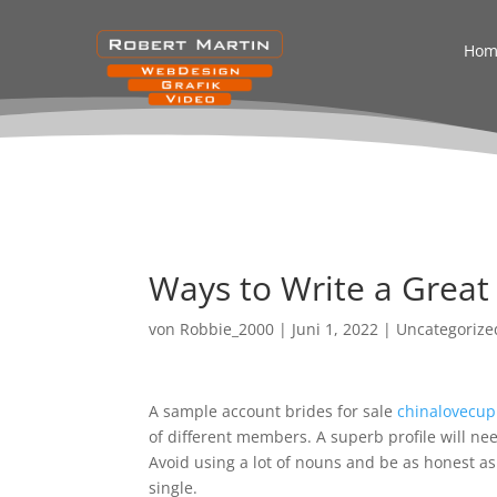
Hom
Ways to Write a Great 
von
Robbie_2000
|
Juni 1, 2022
|
Uncategorize
A sample account brides for sale
chinalovecup
of different members. A superb profile will ne
Avoid using a lot of nouns and be as honest as 
single.