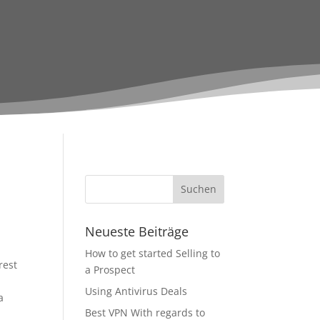
Neueste Beiträge
How to get started Selling to
rest
a Prospect
Using Antivirus Deals
a
Best VPN With regards to