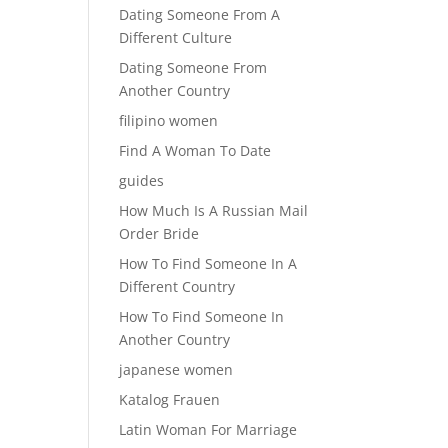
Dating Someone From A
Different Culture
Dating Someone From
Another Country
filipino women
Find A Woman To Date
guides
How Much Is A Russian Mail
Order Bride
How To Find Someone In A
Different Country
How To Find Someone In
Another Country
japanese women
Katalog Frauen
Latin Woman For Marriage