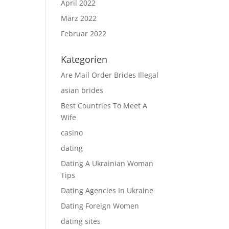
April 2022
März 2022
Februar 2022
Kategorien
Are Mail Order Brides Illegal
asian brides
Best Countries To Meet A
Wife
casino
dating
Dating A Ukrainian Woman
Tips
Dating Agencies In Ukraine
Dating Foreign Women
dating sites