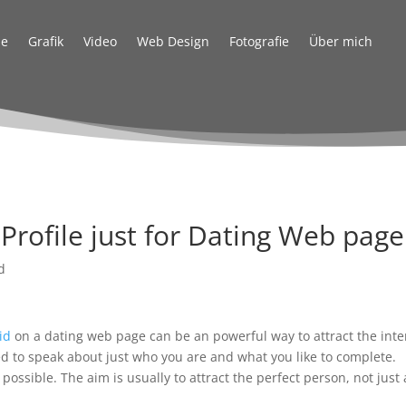
e
Grafik
Video
Web Design
Fotografie
Über mich
Profile just for Dating Web page
d
id
on a dating web page can be an powerful way to attract the inte
ed to speak about just who you are and what you like to complete.
possible. The aim is usually to attract the perfect person, not just 