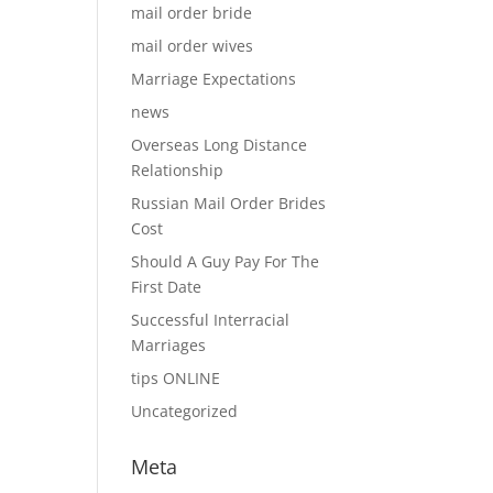
mail order bride
mail order wives
Marriage Expectations
news
Overseas Long Distance
Relationship
Russian Mail Order Brides
Cost
Should A Guy Pay For The
First Date
Successful Interracial
Marriages
tips ONLINE
Uncategorized
Meta