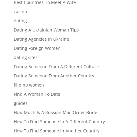
Best Countries To Meet A Wife
casino
dating
Dating A Ukrainian Woman Tips
Dating Agencies In Ukraine
Dating Foreign Women
dating sites
Dating Someone From A Different Culture
Dating Someone From Another Country
filipino women
Find A Woman To Date
guides
How Much Is A Russian Mail Order Bride
How To Find Someone In A Different Country
How To Find Someone In Another Country