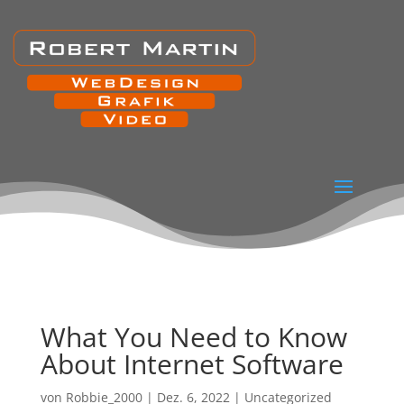
What You Need to Know
About Internet Software
von
Robbie_2000
|
Dez. 6, 2022
|
Uncategorized