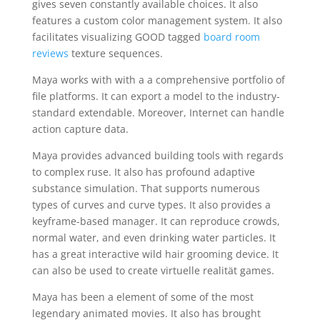
gives seven constantly available choices. It also
features a custom color management system. It also
facilitates visualizing GOOD tagged
board room
reviews
texture sequences.
Maya works with with a a comprehensive portfolio of
file platforms. It can export a model to the industry-
standard extendable. Moreover, Internet can handle
action capture data.
Maya provides advanced building tools with regards
to complex ruse. It also has profound adaptive
substance simulation. That supports numerous
types of curves and curve types. It also provides a
keyframe-based manager. It can reproduce crowds,
normal water, and even drinking water particles. It
has a great interactive wild hair grooming device. It
can also be used to create virtuelle realität games.
Maya has been a element of some of the most
legendary animated movies. It also has brought