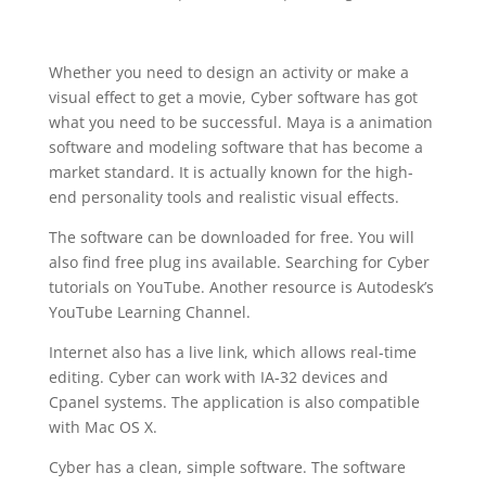
Whether you need to design an activity or make a
visual effect to get a movie, Cyber software has got
what you need to be successful. Maya is a animation
software and modeling software that has become a
market standard. It is actually known for the high-
end personality tools and realistic visual effects.
The software can be downloaded for free. You will
also find free plug ins available. Searching for Cyber
tutorials on YouTube. Another resource is Autodesk’s
YouTube Learning Channel.
Internet also has a live link, which allows real-time
editing. Cyber can work with IA-32 devices and
Cpanel systems. The application is also compatible
with Mac OS X.
Cyber has a clean, simple software. The software