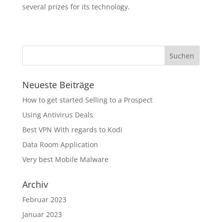
several prizes for its technology.
Neueste Beiträge
How to get started Selling to a Prospect
Using Antivirus Deals
Best VPN With regards to Kodi
Data Room Application
Very best Mobile Malware
Archiv
Februar 2023
Januar 2023