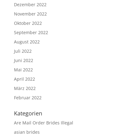
Dezember 2022
November 2022
Oktober 2022
September 2022
August 2022
Juli 2022
Juni 2022
Mai 2022
April 2022
März 2022
Februar 2022
Kategorien
Are Mail Order Brides Illegal
asian brides