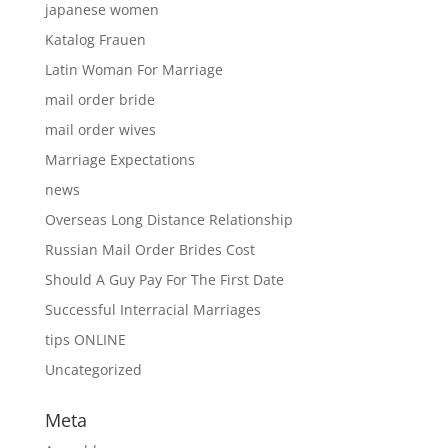
japanese women
Katalog Frauen
Latin Woman For Marriage
mail order bride
mail order wives
Marriage Expectations
news
Overseas Long Distance Relationship
Russian Mail Order Brides Cost
Should A Guy Pay For The First Date
Successful Interracial Marriages
tips ONLINE
Uncategorized
Meta