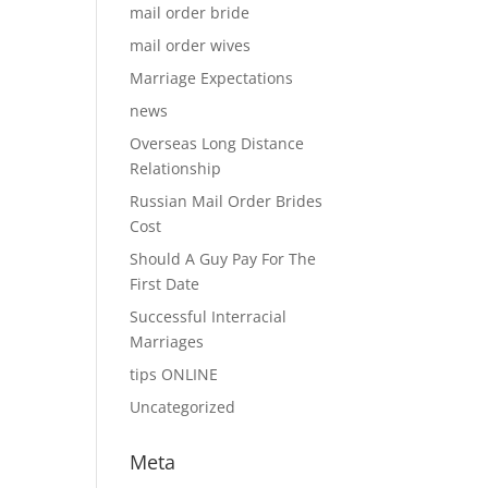
mail order bride
mail order wives
Marriage Expectations
news
Overseas Long Distance
Relationship
Russian Mail Order Brides
Cost
Should A Guy Pay For The
First Date
Successful Interracial
Marriages
tips ONLINE
Uncategorized
Meta