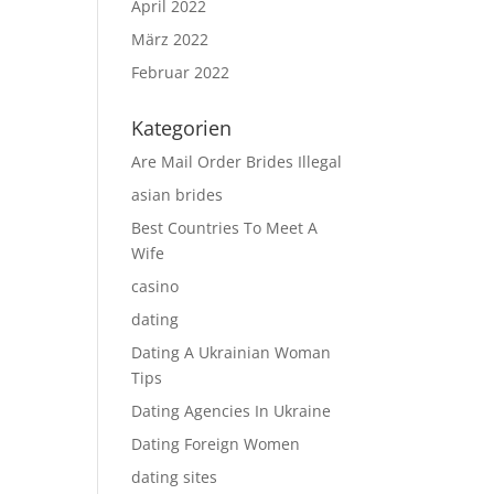
April 2022
März 2022
Februar 2022
Kategorien
Are Mail Order Brides Illegal
asian brides
Best Countries To Meet A
Wife
casino
dating
Dating A Ukrainian Woman
Tips
Dating Agencies In Ukraine
Dating Foreign Women
dating sites