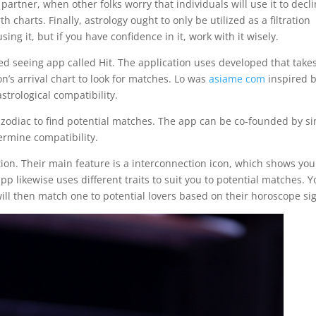
partner, when other folks worry that individuals will use it to decl
 charts. Finally, astrology ought to only be utilized as a filtration
g it, but if you have confidence in it, work with it wisely.
ed seeing app called Hit. The application uses developed that take
n’s arrival chart to look for matches. Lo was
asiame com
inspired b
strological compatibility.
 zodiac to find potential matches. The app can be co-founded by s
ermine compatibility.
ation. Their main feature is a interconnection icon, which shows you
p likewise uses different traits to suit you to potential matches. 
ill then match one to potential lovers based on their horoscope si