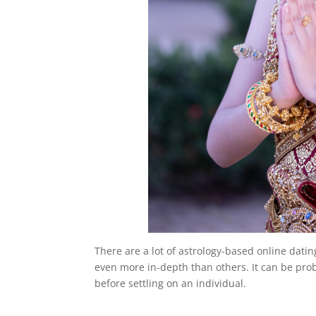
There are a lot of astrology-based online dat
even more in-depth than others. It can be probl
before settling on an individual.