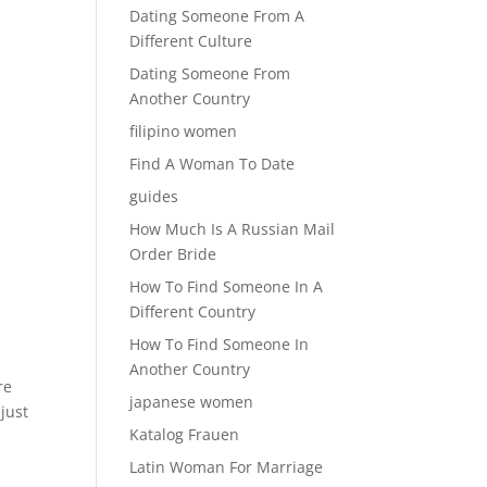
Dating Someone From A
Different Culture
Dating Someone From
Another Country
filipino women
Find A Woman To Date
guides
How Much Is A Russian Mail
Order Bride
How To Find Someone In A
Different Country
How To Find Someone In
Another Country
re
japanese women
just
Katalog Frauen
Latin Woman For Marriage