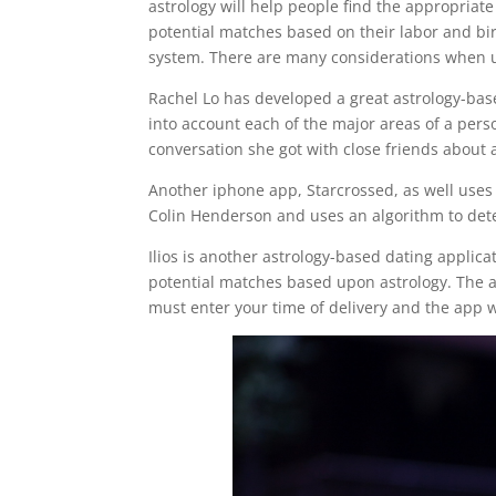
astrology will help people find the appropriate 
potential matches based on their labor and birth
system. There are many considerations when usin
Rachel Lo has developed a great astrology-bas
into account each of the major areas of a perso
conversation she got with close friends about a
Another iphone app, Starcrossed, as well uses
Colin Henderson and uses an algorithm to det
Ilios is another astrology-based dating applic
potential matches based upon astrology. The ap
must enter your time of delivery and the app w