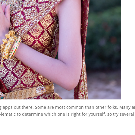
ing apps out there. Some are most common than other folks. Many a
ematic to determine which one is right for yourself, so try several 