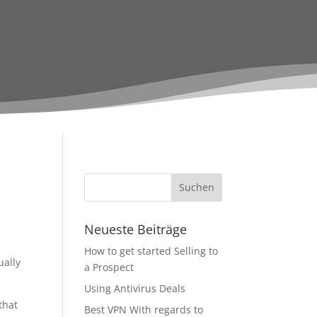
Neueste Beiträge
How to get started Selling to
ually
a Prospect
Using Antivirus Deals
that
Best VPN With regards to