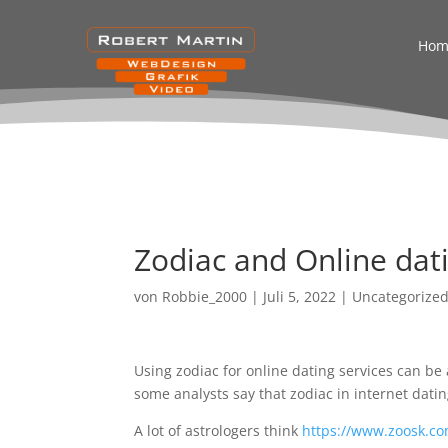
Hom
Zodiac and Online dati
von
Robbie_2000
|
Juli 5, 2022
|
Uncategorize
Using zodiac for online dating services can be 
some analysts say that zodiac in internet datin
A lot of astrologers think
https://www.zoosk.co