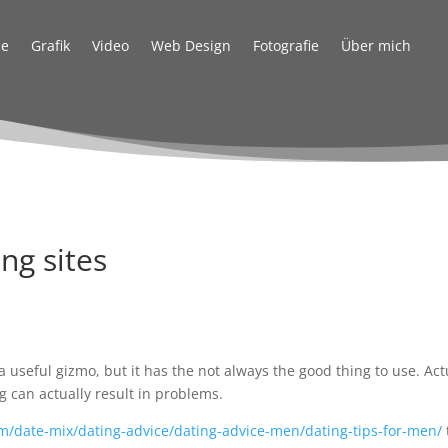
e
Grafik
Video
Web Design
Fotografie
Über mich
ng sites
d
a useful gizmo, but it has the not always the good thing to use. Act
g can actually result in problems.
m/date-mix/dating-advice/dating-advice-men/dating-tips-for-men/