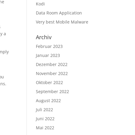
ine
Kodi
Data Room Application
Very best Mobile Malware
s
y a
Archiv
Februar 2023
imply
Januar 2023
Dezember 2022
November 2022
You
Oktober 2022
gns.
September 2022
August 2022
Juli 2022
Juni 2022
Mai 2022